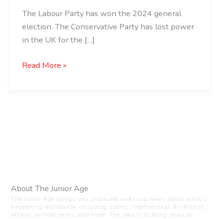
The Labour Party has won the 2024 general
election. The Conservative Party has lost power
in the UK for the […]
Read More »
About The Junior Age
The Junior Age brings you unbiased and crisp news about what’s
happening worldwide, including sports, international & national
affairs, animal news, and more. The idea is to bring news to