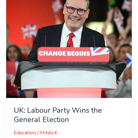
Wins
the
General
Election
UK: Labour Party Wins the
General Election
Education
/
Mitali K