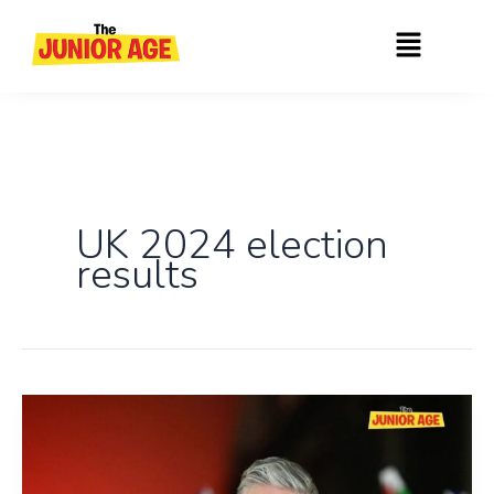
Skip
Menu
to
content
UK 2024 election
results
UK:
Labour
Party