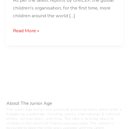
As per the latest reports by UNICEF, the global
children’s organisation, for the first time, more
children around the world […]
Read More »
About The Junior Age
The Junior Age brings you unbiased and crisp news about what’s
happening worldwide, including sports, international & national
affairs, animal news, and more. The idea is to bring news to
children in the most kid-friendly way possible. The content is
designed to keep the little ones updated with the latest