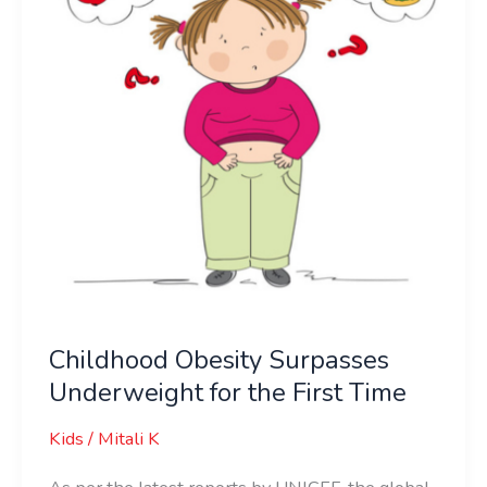
for
the
First
Time
Childhood Obesity Surpasses
Underweight for the First Time
Kids
/
Mitali K