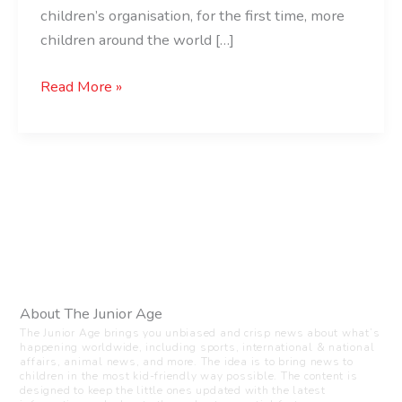
children’s organisation, for the first time, more
children around the world […]
Read More »
About The Junior Age
The Junior Age brings you unbiased and crisp news about what’s
happening worldwide, including sports, international & national
affairs, animal news, and more. The idea is to bring news to
children in the most kid-friendly way possible. The content is
designed to keep the little ones updated with the latest