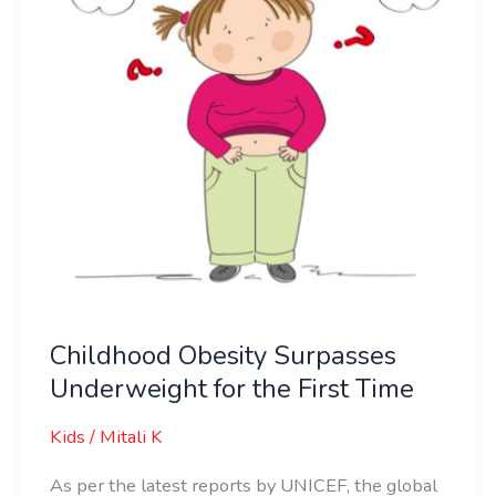
the
First
Time
Childhood Obesity Surpasses
Underweight for the First Time
Kids
/
Mitali K
As per the latest reports by UNICEF, the global