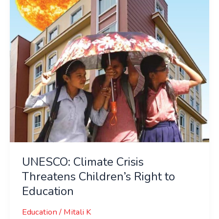
Children’s
Right
to
Education
UNESCO: Climate Crisis
Threatens Children’s Right to
Education
Education
/
Mitali K