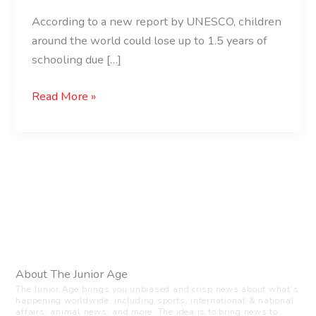
According to a new report by UNESCO, children
around the world could lose up to 1.5 years of
schooling due […]
Read More »
About The Junior Age
The Junior Age brings you unbiased and crisp news about what’s
happening worldwide, including sports, international & national
affairs, animal news, and more. The idea is to bring news to