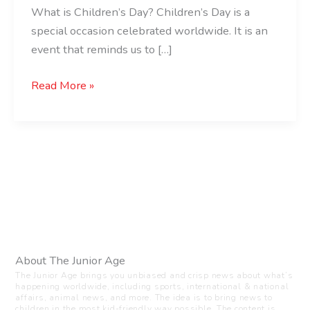
What is Children’s Day? Children’s Day is a
special occasion celebrated worldwide. It is an
event that reminds us to […]
Read More »
About The Junior Age
The Junior Age brings you unbiased and crisp news about what’s
happening worldwide, including sports, international & national
affairs, animal news, and more. The idea is to bring news to
children in the most kid-friendly way possible. The content is