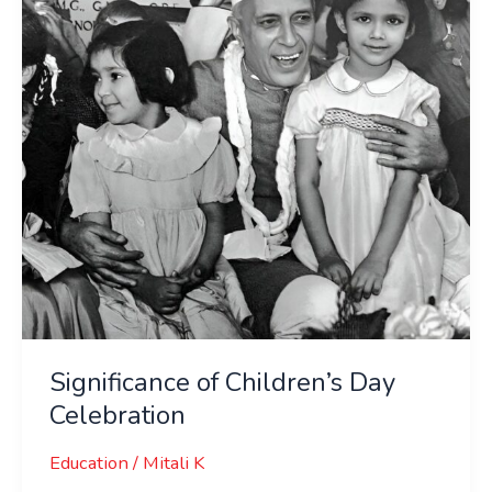
Celebration
Significance of Children’s Day
Celebration
Education
/
Mitali K