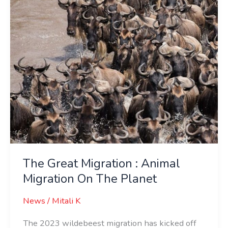
Migration
On
The
Planet
The Great Migration : Animal
Migration On The Planet
News
/
Mitali K
The 2023 wildebeest migration has kicked off