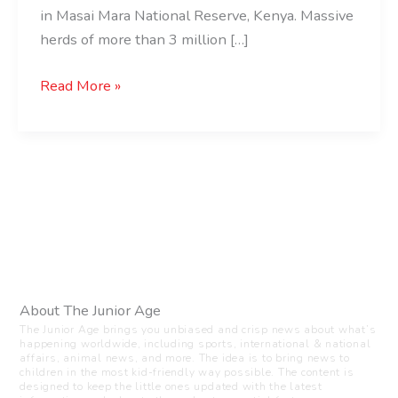
in Masai Mara National Reserve, Kenya. Massive
herds of more than 3 million […]
Read More »
About The Junior Age
The Junior Age brings you unbiased and crisp news about what’s
happening worldwide, including sports, international & national
affairs, animal news, and more. The idea is to bring news to
children in the most kid-friendly way possible. The content is
designed to keep the little ones updated with the latest