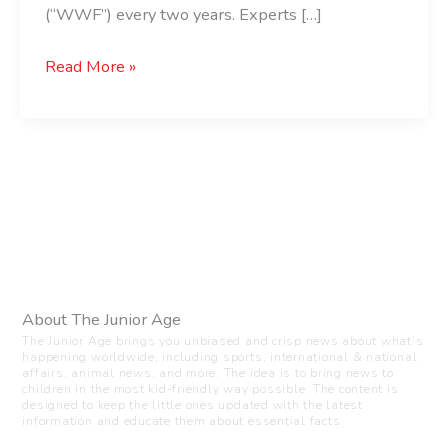
(“WWF”) every two years. Experts […]
Read More »
About The Junior Age
The Junior Age brings you unbiased and crisp news about what’s
happening worldwide, including sports, international & national
affairs, animal news, and more. The idea is to bring news to
children in the most kid-friendly way possible. The content is
designed to keep the little ones updated with the latest
information and educate them about essential facts.