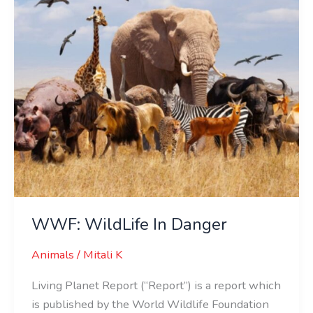
WWF: WildLife In Danger
Animals
/
Mitali K
Living Planet Report (“Report”) is a report which
is published by the World Wildlife Foundation