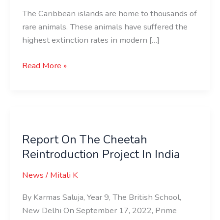
The Caribbean islands are home to thousands of
rare animals. These animals have suffered the
highest extinction rates in modern […]
Read More »
Report
On
Report On The Cheetah
The
Reintroduction Project In India
Cheetah
Reintroduction
News
/
Mitali K
Project
In
By Karmas Saluja, Year 9, The British School,
India
New Delhi On September 17, 2022, Prime