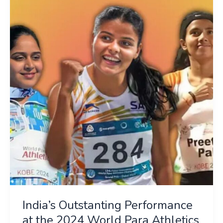
Outstanting
Performance
at
the
2024
World
Para
Athletics
Championships
India’s Outstanting Performance
at the 2024 World Para Athletics