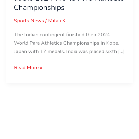
Championships
Sports News
/
Mitali K
The Indian contingent finished their 2024
World Para Athletics Championships in Kobe,
Japan with 17 medals. India was placed sixth […]
Read More »