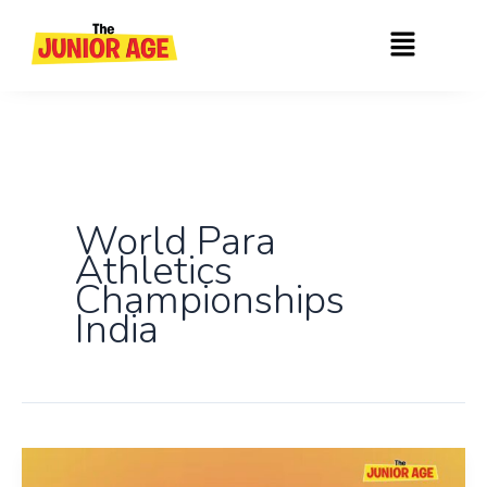
Skip
Menu
to
content
World Para
Athletics
Championships
India
India’s