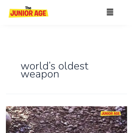
Skip
Menu
to
content
world’s oldest
weapon
World’s
Oldest
Boomerang