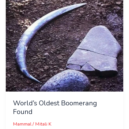
Found
World’s Oldest Boomerang
Found
Mammal
/
Mitali K