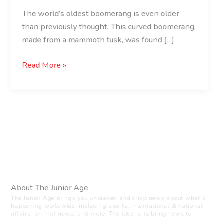
The world’s oldest boomerang is even older
than previously thought. This curved boomerang,
made from a mammoth tusk, was found […]
Read More »
About The Junior Age
The Junior Age brings you unbiased and crisp news about what’s
happening worldwide, including sports, international & national
affairs, animal news, and more. The idea is to bring news to