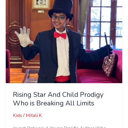
Prodigy
Who
is
Breaking
All
Limits
Rising Star And Child Prodigy
Who is Breaking All Limits
Kids
/
Mitali K