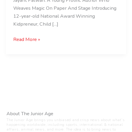
Jayant Patwari: A Young Prolific Author Who
Weaves Magic On Paper And Stage Introducing
12-year-old National Award Winning
Kidpreneur, Child […]
Read More »
About The Junior Age
The Junior Age brings you unbiased and crisp news about what’s
happening worldwide, including sports, international & national
affairs, animal news, and more. The idea is to bring news to