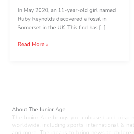
In May 2020, an 11-year-old girl named
Ruby Reynolds discovered a fossil in
Somerset in the UK. This find has […]
Read More »
About The Junior Age
The Junior Age brings you unbiased and crisp
worldwide, including sports, international & nat
and more. The idea is to bring news to childre