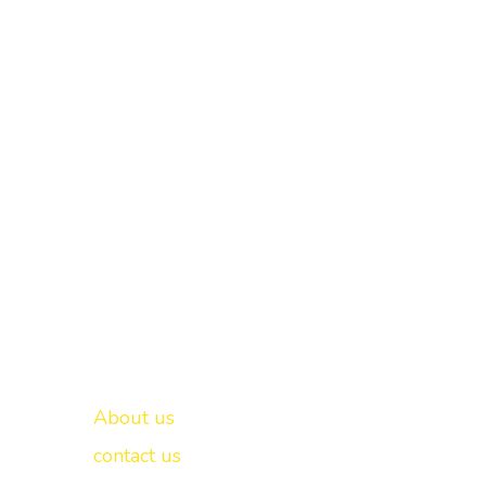
Important links
New Delhi -
About us
contact us