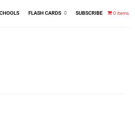
0 items
SCHOOLS
FLASH CARDS
SUBSCRIBE