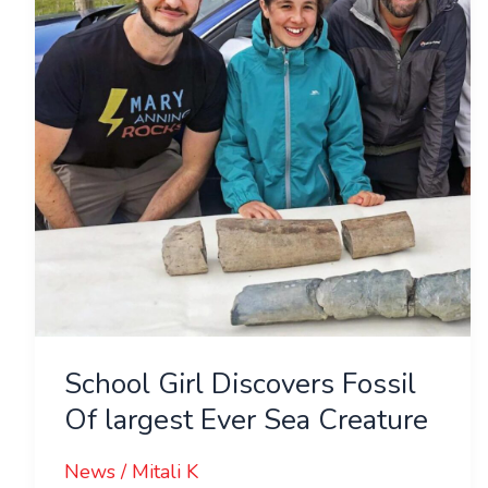
Fossil
Of
largest
Ever
Sea
Creature
School Girl Discovers Fossil
Of largest Ever Sea Creature
News
/
Mitali K