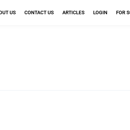
OUT US
CONTACT US
ARTICLES
LOGIN
FOR 