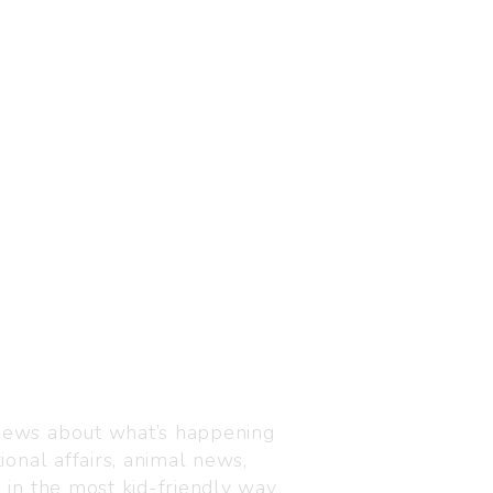
Visit us
C-216, Defence colony, 
 news about what’s happening
110024
ional affairs, animal news,
+91 7835 87 88 89
n in the most kid-friendly way