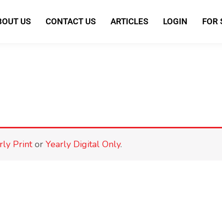
BOUT US
CONTACT US
ARTICLES
LOGIN
FOR
rly Print
or
Yearly Digital Only
.