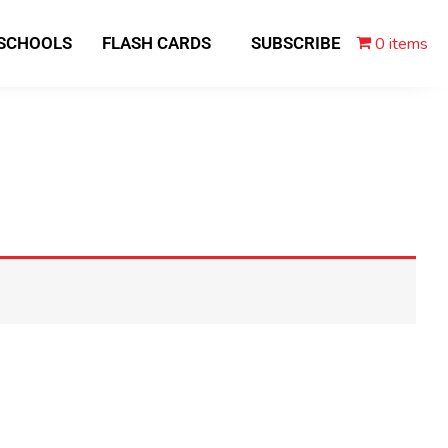
0 items
 SCHOOLS
FLASH CARDS
SUBSCRIBE