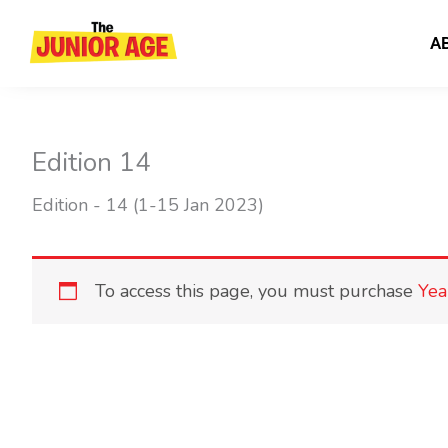
Skip
to
A
content
Edition 14
Edition - 14 (1-15 Jan 2023)
To access this page, you must purchase
Yea