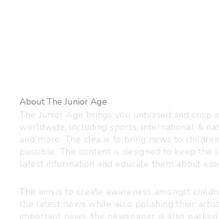
About The Junior Age
The Junior Age brings you unbiased and crisp
worldwide, including sports, international & nat
and more. The idea is to bring news to childre
possible. The content is designed to keep the l
latest information and educate them about esse
The aim is to create awareness amongst child
the latest news while also polishing their artist
important news, the newspaper is also packed