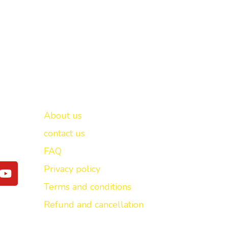
Important links
New Delhi -
About us
contact us
FAQ
Y
Privacy policy
o
Terms and conditions
u
t
Refund and cancellation
u