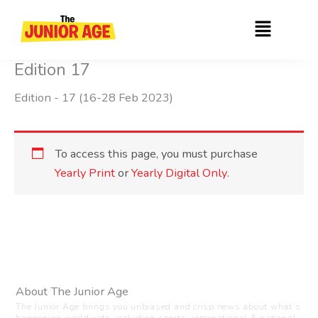
Skip
Menu
to
content
Edition 17
Edition - 17 (16-28 Feb 2023)
To access this page, you must purchase
Yearly Print
or
Yearly Digital Only
.
About The Junior Age
The Junior Age brings you unbiased and crisp news about what’s
happening worldwide, including sports, international & national