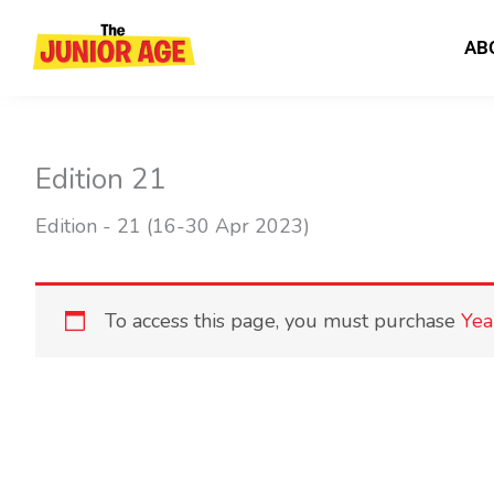
Skip
to
AB
content
Edition 21
Edition - 21 (16-30 Apr 2023)
To access this page, you must purchase
Yea