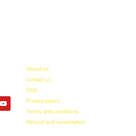
Important links
New Delhi -
About us
contact us
FAQ
Y
Privacy policy
o
Terms and conditions
u
t
Refund and cancellation
u