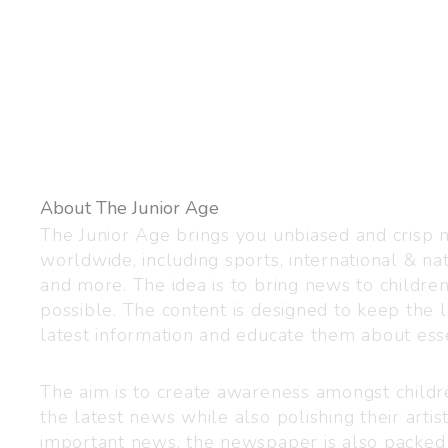
About The Junior Age
The Junior Age brings you unbiased and crisp
worldwide, including sports, international & nat
and more. The idea is to bring news to childre
possible. The content is designed to keep the l
latest information and educate them about esse
The aim is to create awareness amongst child
the latest news while also polishing their artist
important news, the newspaper is also packed