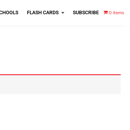
0 items
SCHOOLS
FLASH CARDS
SUBSCRIBE