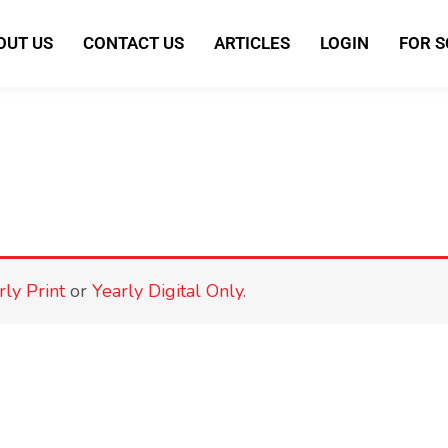
OUT US
CONTACT US
ARTICLES
LOGIN
FOR 
rly Print
or
Yearly Digital Only
.