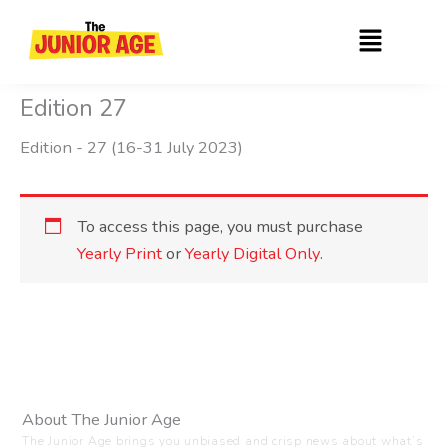
Skip
Menu
to
content
Edition 27
Edition - 27 (16-31 July 2023)
To access this page, you must purchase
Yearly Print
or
Yearly Digital Only
.
About The Junior Age
The Junior Age brings you unbiased and crisp news about what’s