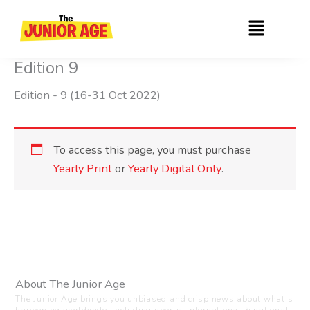
Skip
Menu
to
content
Edition 9
Edition - 9 (16-31 Oct 2022)
To access this page, you must purchase
Yearly Print
or
Yearly Digital Only
.
About The Junior Age
The Junior Age brings you unbiased and crisp news about what’s
happening worldwide, including sports, international & national