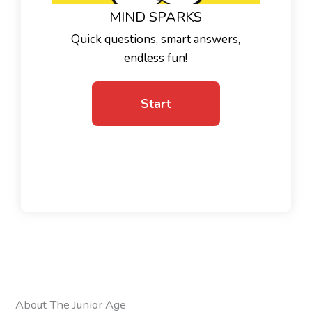
MIND SPARKS
Quick questions, smart answers,
endless fun!
About The Junior Age