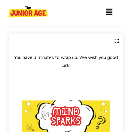
Skip
Menu
to
content
You have 3 minutes to wrap up. We wish you good
luck!