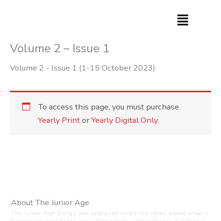
Skip
to
content
Volume 2 – Issue 1
Volume 2 - Issue 1 (1-15 October 2023)
To access this page, you must purchase
Yearly Print
or
Yearly Digital Only
.
About The Junior Age
The Junior Age brings you unbiased and crisp news about what’s
happening worldwide, including sports, international & national