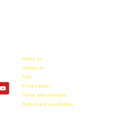
Important links
New Delhi -
About us
contact us
FAQ
Y
Privacy policy
o
Terms and conditions
u
t
Refund and cancellation
u