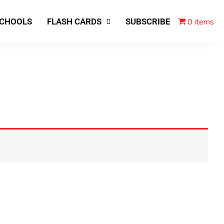
0 items
SCHOOLS
FLASH CARDS
SUBSCRIBE