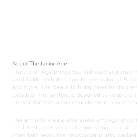
About The Junior Age
The Junior Age brings you unbiased and crisp
worldwide, including sports, international & nat
and more. The idea is to bring news to childre
possible. The content is designed to keep the l
latest information and educate them about esse
The aim is to create awareness amongst child
the latest news while also polishing their artist
important news, the newspaper is also packed