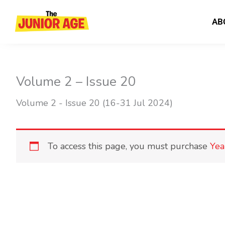
Skip
to
AB
content
Volume 2 – Issue 20
Volume 2 - Issue 20 (16-31 Jul 2024)
To access this page, you must purchase
Yea