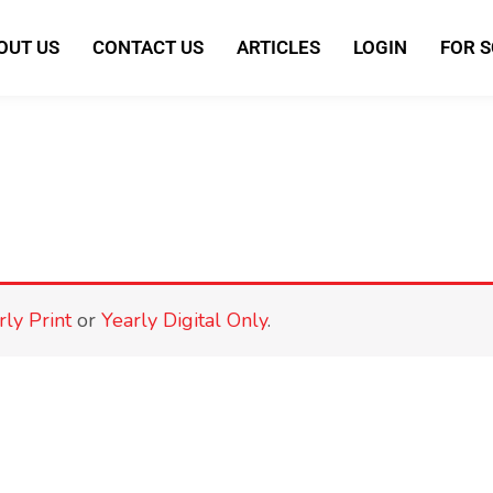
OUT US
CONTACT US
ARTICLES
LOGIN
FOR 
rly Print
or
Yearly Digital Only
.