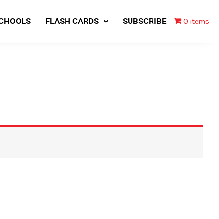
0 items
SCHOOLS
FLASH CARDS
SUBSCRIBE