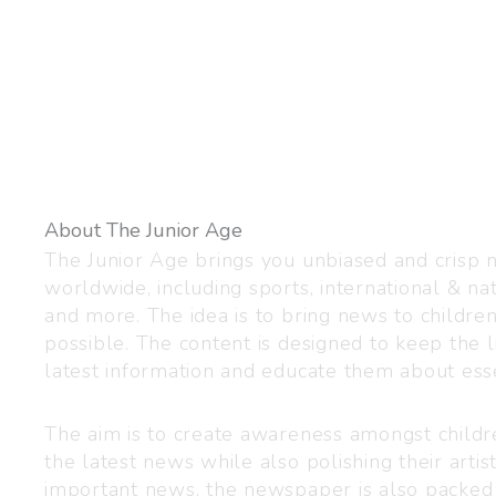
About The Junior Age
The Junior Age brings you unbiased and crisp
worldwide, including sports, international & nat
and more. The idea is to bring news to childre
possible. The content is designed to keep the l
latest information and educate them about esse
The aim is to create awareness amongst child
the latest news while also polishing their artist
important news, the newspaper is also packed