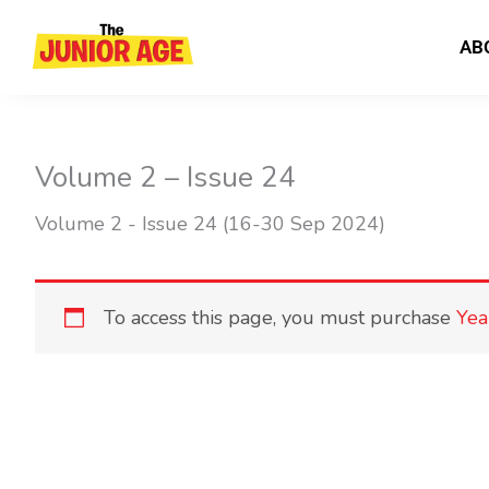
Skip
to
AB
content
Volume 2 – Issue 24
Volume 2 - Issue 24 (16-30 Sep 2024)
To access this page, you must purchase
Yea