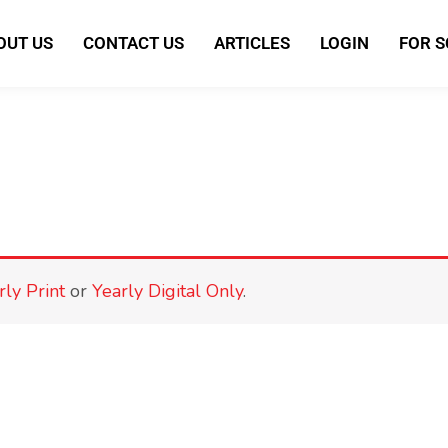
OUT US
CONTACT US
ARTICLES
LOGIN
FOR 
rly Print
or
Yearly Digital Only
.