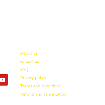
Important links
New Delhi -
About us
contact us
FAQ
Y
Privacy policy
o
Terms and conditions
u
t
Refund and cancellation
u