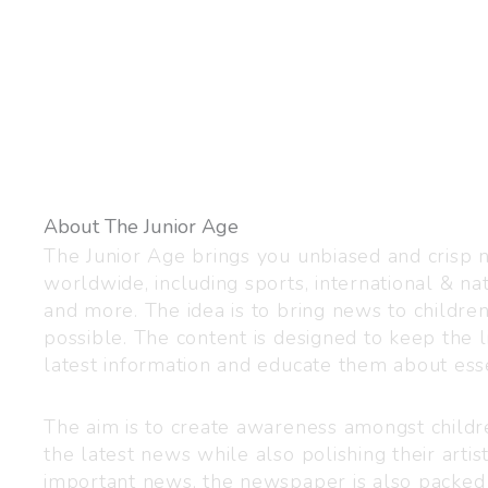
About The Junior Age
The Junior Age brings you unbiased and crisp
worldwide, including sports, international & nat
and more. The idea is to bring news to childre
possible. The content is designed to keep the l
latest information and educate them about esse
The aim is to create awareness amongst child
the latest news while also polishing their artist
important news, the newspaper is also packed