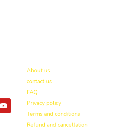
Important links
New Delhi -
About us
contact us
FAQ
Y
Privacy policy
o
Terms and conditions
u
t
Refund and cancellation
u