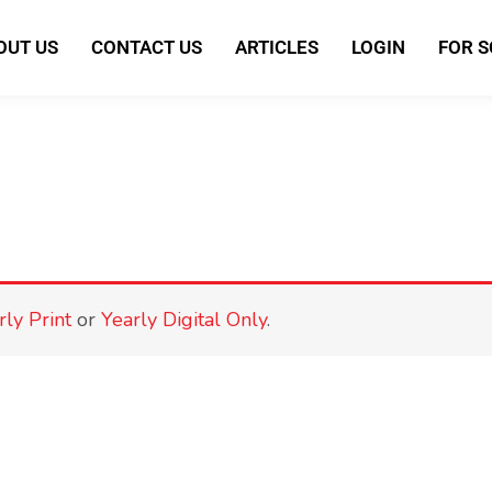
OUT US
CONTACT US
ARTICLES
LOGIN
FOR 
rly Print
or
Yearly Digital Only
.