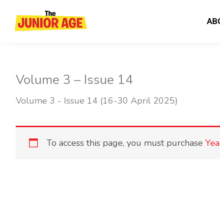
Skip
to
AB
content
Volume 3 – Issue 14
Volume 3 - Issue 14 (16-30 April 2025)
To access this page, you must purchase
Yea