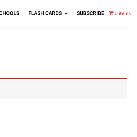
0 items
SCHOOLS
FLASH CARDS
SUBSCRIBE