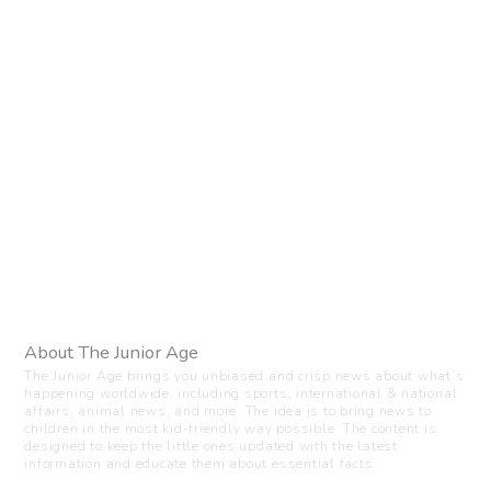
About The Junior Age
The Junior Age brings you unbiased and crisp news about what’s
happening worldwide, including sports, international & national
affairs, animal news, and more. The idea is to bring news to
children in the most kid-friendly way possible. The content is
designed to keep the little ones updated with the latest
information and educate them about essential facts.