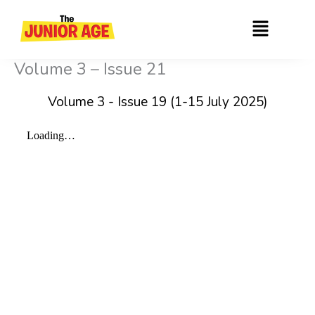
Skip
Menu
to
content
Volume 3 – Issue 21
Volume 3 - Issue 19 (1-15 July 2025)