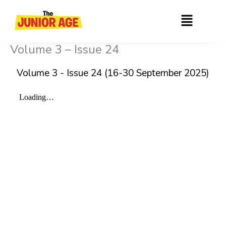
Skip
Menu
to
content
Volume 3 – Issue 24
Volume 3 - Issue 24 (16-30 September 2025)