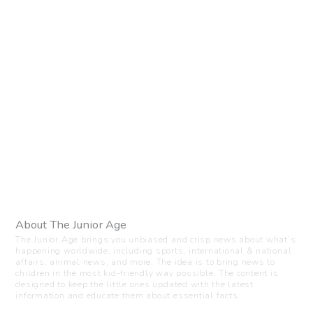
About The Junior Age
The Junior Age brings you unbiased and crisp news about what’s
happening worldwide, including sports, international & national
affairs, animal news, and more. The idea is to bring news to
children in the most kid-friendly way possible. The content is
designed to keep the little ones updated with the latest
information and educate them about essential facts.