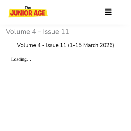
Skip
Menu
to
content
Volume 4 – Issue 11
Volume 4 - Issue 11 (1-15 March 2026)