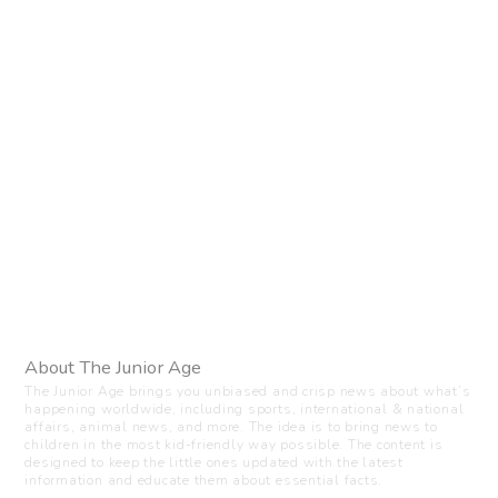
About The Junior Age
The Junior Age brings you unbiased and crisp news about what’s
happening worldwide, including sports, international & national
affairs, animal news, and more. The idea is to bring news to
children in the most kid-friendly way possible. The content is
designed to keep the little ones updated with the latest
information and educate them about essential facts.