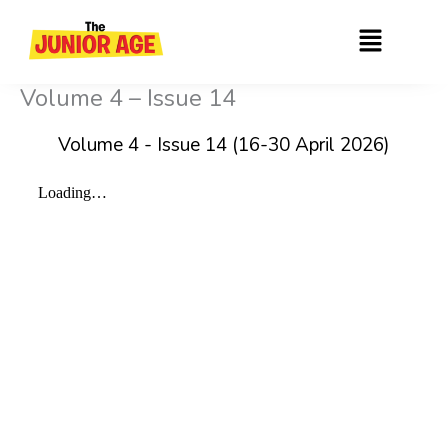
Skip
Menu
to
content
Volume 4 – Issue 14
Volume 4 - Issue 14 (16-30 April 2026)