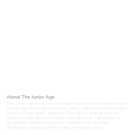
About The Junior Age
The Junior Age brings you unbiased and crisp news about what’s
happening worldwide, including sports, international & national
affairs, animal news, and more. The idea is to bring news to
children in the most kid-friendly way possible. The content is
designed to keep the little ones updated with the latest
information and educate them about essential facts.