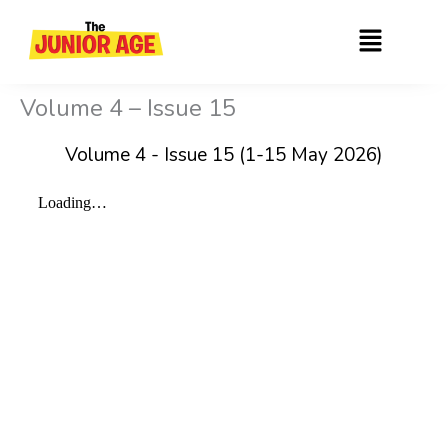
Skip
Menu
to
content
Volume 4 – Issue 15
Volume 4 - Issue 15 (1-15 May 2026)