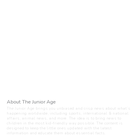
About The Junior Age
The Junior Age brings you unbiased and crisp news about what’s
happening worldwide, including sports, international & national
affairs, animal news, and more. The idea is to bring news to
children in the most kid-friendly way possible. The content is
designed to keep the little ones updated with the latest
information and educate them about essential facts.