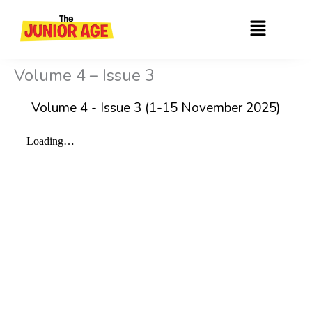
Skip
Menu
to
content
Volume 4 – Issue 3
Volume 4 - Issue 3 (1-15 November 2025)