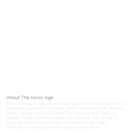
About The Junior Age
The Junior Age brings you unbiased and crisp news about what’s
happening worldwide, including sports, international & national
affairs, animal news, and more. The idea is to bring news to
children in the most kid-friendly way possible. The content is
designed to keep the little ones updated with the latest
information and educate them about essential facts.