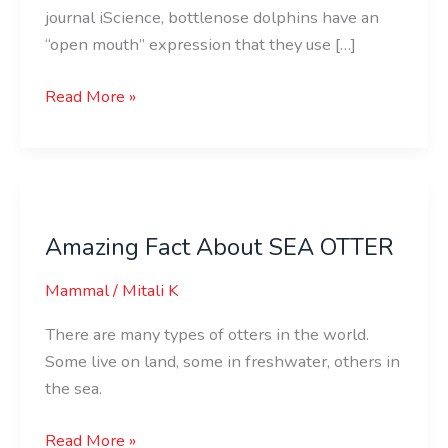
journal iScience, bottlenose dolphins have an
“open mouth” expression that they use […]
Read More »
Amazing
Fact
Amazing Fact About SEA OTTER
About
SEA
Mammal
/
Mitali K
OTTER
There are many types of otters in the world.
Some live on land, some in freshwater, others in
the sea.
Read More »