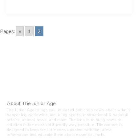
Pages:
«
1
2
About The Junior Age
The Junior Age brings you unbiased and crisp news about what’s
happening worldwide, including sports, international & national
affairs, animal news, and more. The idea is to bring news to
children in the most kid-friendly way possible. The content is
designed to keep the little ones updated with the latest
information and educate them about essential facts.