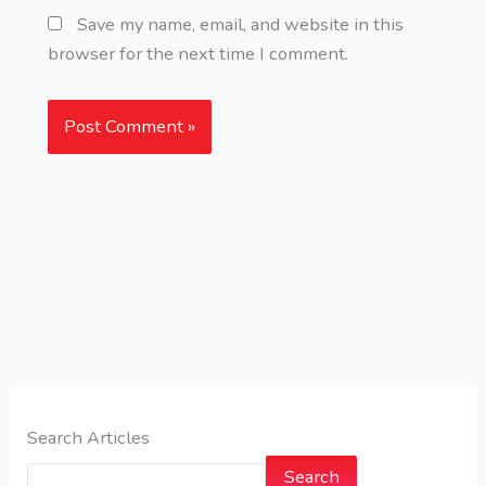
Save my name, email, and website in this
browser for the next time I comment.
Search Articles
Search