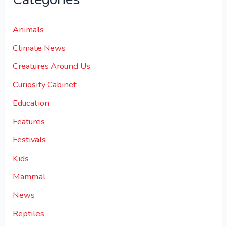
Animals
Climate News
Creatures Around Us
Curiosity Cabinet
Education
Features
Festivals
Kids
Mammal
News
Reptiles