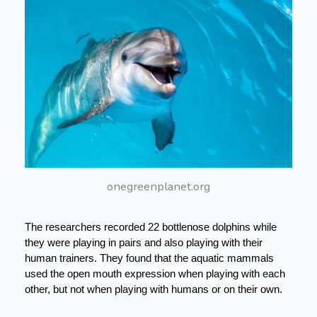
onegreenplanet.org
The researchers recorded 22 bottlenose dolphins while 
they were playing in pairs and also playing with their 
human trainers. They found that the aquatic mammals 
used the open mouth expression when playing with each 
other, but not when playing with humans or on their own.