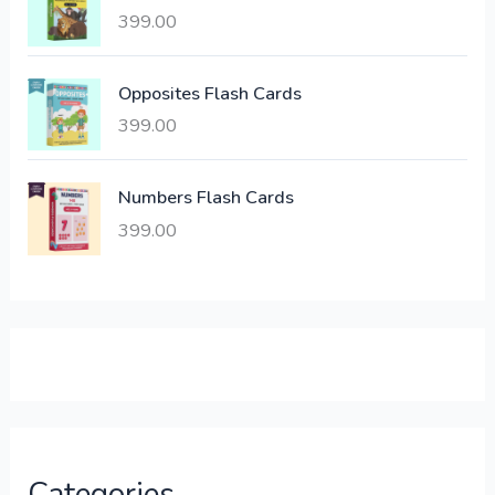
a
:
399.00
s
:
6
Opposites Flash Cards
,
399.00
2
3
1
0
,
0
Numbers Flash Cards
6
.
399.00
0
0
0
0
.
.
0
0
.
Categories