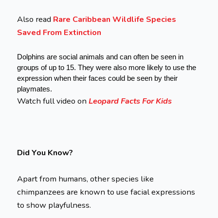
Also read
Rare Caribbean Wildlife Species
Saved From Extinction
Dolphins are social animals and can often be seen in 
groups of up to 15. They were also more likely to use the 
expression when their faces could be seen by their 
playmates.
Watch full video on
Leopard Facts For Kids
Did You Know?
Apart from humans, other species like
chimpanzees are known to use facial expressions
to show playfulness.