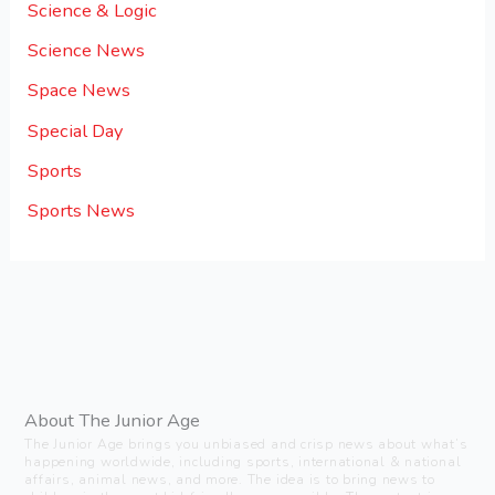
Science & Logic
Science News
Space News
Special Day
Sports
Sports News
About The Junior Age
The Junior Age brings you unbiased and crisp news about what’s
happening worldwide, including sports, international & national
affairs, animal news, and more. The idea is to bring news to