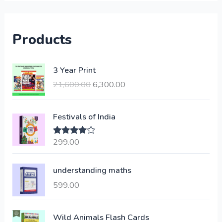
Products
O
C
3 Year Print
r
u
21,600.00
6,300.00
i
r
g
r
i
e
Festivals of India
n
n
a
t
299.00
Rated
4.00
l
p
out of 5
p
r
understanding maths
r
i
i
c
599.00
c
e
e
i
Wild Animals Flash Cards
w
s