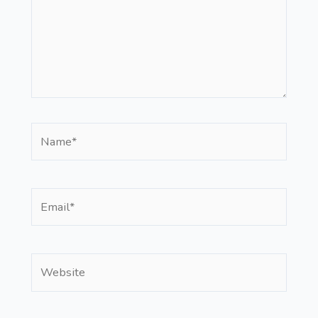
Name*
Email*
Website