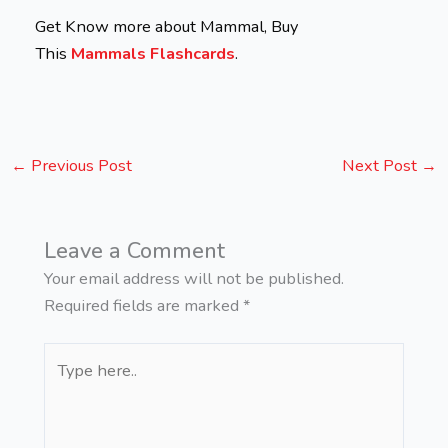
Get Know more about Mammal, Buy
This
Mammals Flashcards
.
←
Previous Post
Next Post
→
Leave a Comment
Your email address will not be published.
Required fields are marked
*
Type
here..