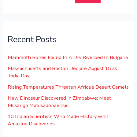
Recent Posts
Mammoth Bones Found In A Dry Riverbed In Bulgaria
Massachusetts and Boston Declare August 15 as
‘India Day’
Rising Temperatures Threaten Africa’s Desert Camels
New Dinosaur Discovered in Zimbabwe: Meet
Musango Matusadonaensis
10 Indian Scientists Who Made History with
Amazing Discoveries