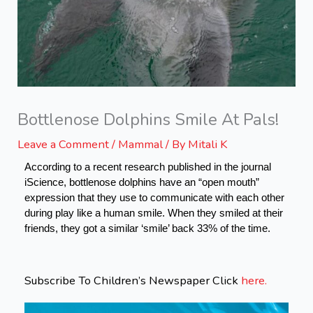
Bottlenose Dolphins Smile At Pals!
Leave a Comment
/
Mammal
/ By
Mitali K
According to a recent research published in the journal 
iScience, bottlenose dolphins have an “open mouth” 
expression that they use to communicate with each other 
during play like a human smile. When they smiled at their 
friends, they got a similar ‘smile’ back 33% of the time. 
Subscribe To Children’s Newspaper Click
here.