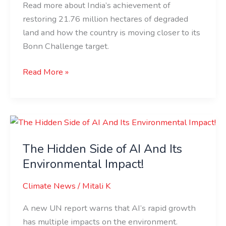
Read more about India’s achievement of
Damaged
restoring 21.76 million hectares of degraded
Land!
land and how the country is moving closer to its
Bonn Challenge target.
Read More »
The
Hidden
The Hidden Side of AI And Its
Side
of
Environmental Impact!
AI
Climate News
/
Mitali K
And
Its
A new UN report warns that AI’s rapid growth
Environmental
has multiple impacts on the environment.