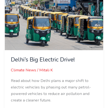
Delhi’s
Big
Electric
Drive!
Delhi’s Big Electric Drive!
Climate News
/
Mitali K
Read about how Delhi plans a major shift to
electric vehicles by phasing out many petrol-
powered vehicles to reduce air pollution and
create a cleaner future.