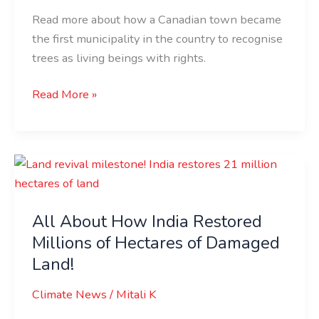
Read more about how a Canadian town became
the first municipality in the country to recognise
trees as living beings with rights.
Read More »
All
About
How
All About How India Restored
India
Millions of Hectares of Damaged
Restored
Millions
Land!
of
Climate News
/
Mitali K
Hectares
of