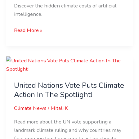
Impact!
Discover the hidden climate costs of artificial
intelligence.
Read More »
United
Nations
Vote
United Nations Vote Puts Climate
Puts
Action In The Spotlight!
Climate
Action
Climate News
/
Mitali K
In
The
Read more about the UN vote supporting a
Spotlight!
landmark climate ruling and why countries may
face growing legal pressure to act on climate