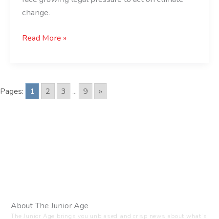
change.
Read More »
Pages:
1
2
3
...
9
»
About The Junior Age
The Junior Age brings you unbiased and crisp news about what’s