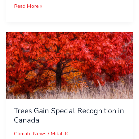
Read More »
Trees
Gain
Special
Recognition
in
Canada
Trees Gain Special Recognition in
Canada
Climate News
/
Mitali K