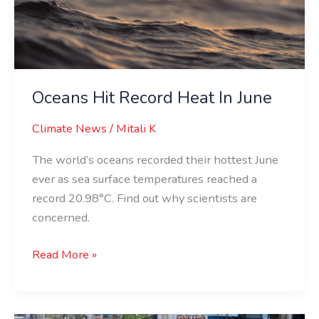
In
June
Oceans Hit Record Heat In June
Climate News
/
Mitali K
The world’s oceans recorded their hottest June
ever as sea surface temperatures reached a
record 20.98°C. Find out why scientists are
concerned.
Read More »