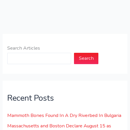
Search Articles
Search
Recent Posts
Mammoth Bones Found In A Dry Riverbed In Bulgaria
Massachusetts and Boston Declare August 15 as