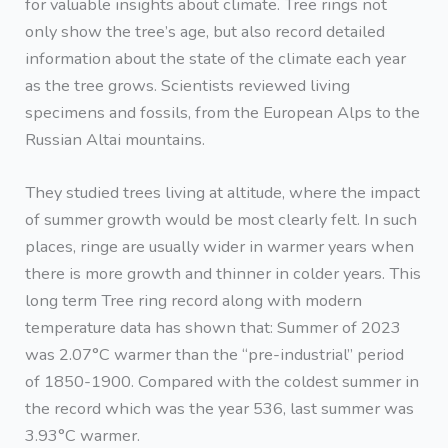
for valuable insights about climate. Tree rings not
only show the tree’s age, but also record detailed
information about the state of the climate each year
as the tree grows. Scientists reviewed living
specimens and fossils, from the European Alps to the
Russian Altai mountains.
They studied trees living at altitude, where the impact
of summer growth would be most clearly felt. In such
places, ringe are usually wider in warmer years when
there is more growth and thinner in colder years. This
long term Tree ring record along with modern
temperature data has shown that: Summer of 2023
was 2.07°C warmer than the “pre-industrial” period
of 1850-1900. Compared with the coldest summer in
the record which was the year 536, last summer was
3.93°C warmer.