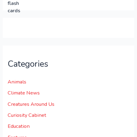
.
.
0
0
.
Categories
Animals
Climate News
Creatures Around Us
Curiosity Cabinet
Education