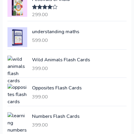
n
n
a
t
299.00
Rated
4.00
l
p
out of 5
p
r
understanding maths
r
i
i
c
599.00
c
e
e
i
Wild Animals Flash Cards
w
s
a
:
399.00
s
:
6
Opposites Flash Cards
,
399.00
2
3
1
0
,
0
Numbers Flash Cards
6
.
399.00
0
0
0
0