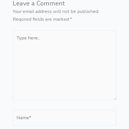
Leave a Comment
Your email address will not be published.
Required fields are marked
*
Type
here..
Name*