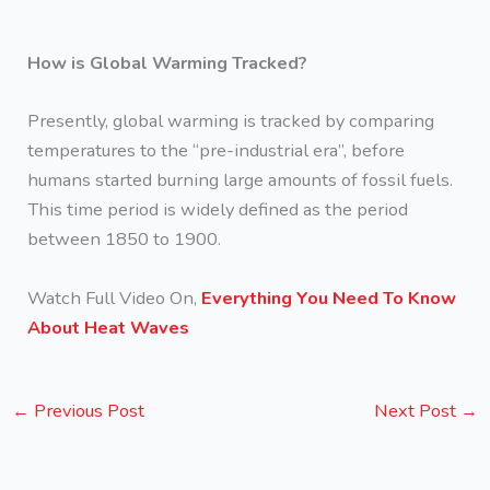
How is Global Warming Tracked?
Presently, global warming is tracked by comparing
temperatures to the “pre-industrial era”, before
humans started burning large amounts of fossil fuels.
This time period is widely defined as the period
between 1850 to 1900.
Watch Full Video On,
Everything You Need To Know
About Heat Waves
←
Previous Post
Next Post
→