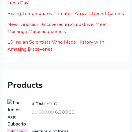
‘India Day’
Rising Temperatures Threaten Africa’s Desert Camels
New Dinosaur Discovered in Zimbabwe: Meet
Musango Matusadonaensis
10 Indian Scientists Who Made History with
Amazing Discoveries
Products
O
C
3 Year Print
r
u
21,600.00
6,300.00
i
r
g
r
i
e
Festivals of India