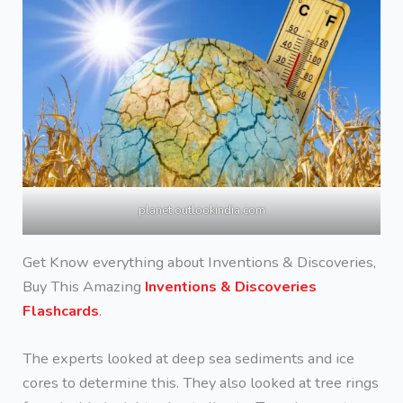
planet.outlookindia.com
Get Know everything about Inventions & Discoveries,
Buy This Amazing
Inventions & Discoveries
Flashcards
.
The experts looked at deep sea sediments and ice
cores to determine this. They also looked at tree rings