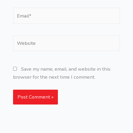
Email*
Website
Save my name, email, and website in this
browser for the next time I comment.