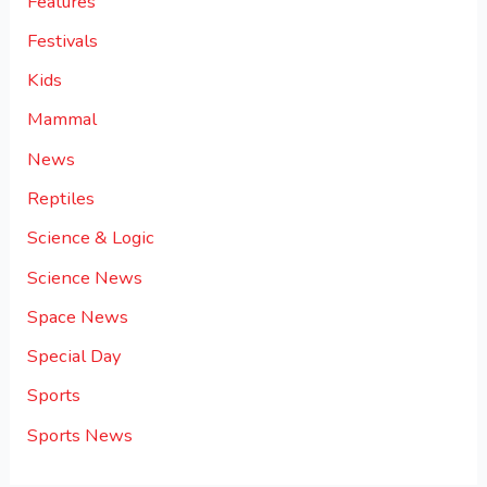
Features
Festivals
Kids
Mammal
News
Reptiles
Science & Logic
Science News
Space News
Special Day
Sports
Sports News