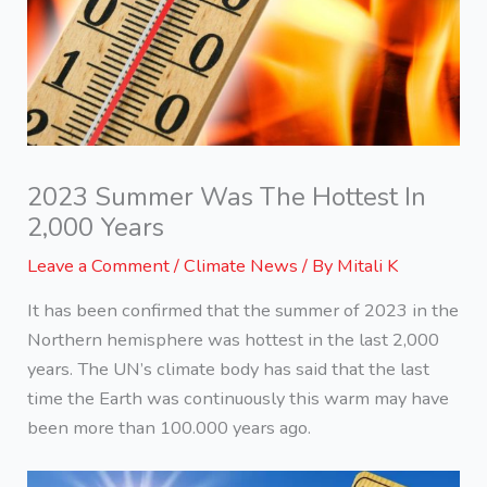
2023 Summer Was The Hottest In
2,000 Years
Leave a Comment
/
Climate News
/ By
Mitali K
It has been confirmed that the summer of 2023 in the
Northern hemisphere was hottest in the last 2,000
years. The UN’s climate body has said that the last
time the Earth was continuously this warm may have
been more than 100.000 years ago.