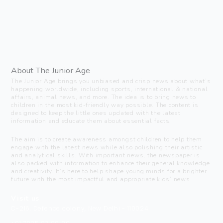
About The Junior Age
The Junior Age brings you unbiased and crisp news about what’s
happening worldwide, including sports, international & national
affairs, animal news, and more. The idea is to bring news to
children in the most kid-friendly way possible. The content is
designed to keep the little ones updated with the latest
information and educate them about essential facts.
The aim is to create awareness amongst children to help them
engage with the latest news while also polishing their artistic
and analytical skills. With important news, the newspaper is
also packed with information to enhance their general knowledge
and creativity. It’s here to help shape young minds for a brighter
future with the most impactful and appropriate kids’ news.
Visit us
C-216, Defence colony, New Delhi - 110024