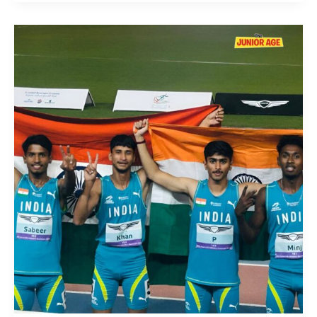
India
Shines
at
Asian
U18
Athletics
Championships
2025