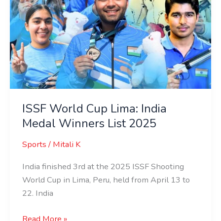
2025
ISSF World Cup Lima: India
Medal Winners List 2025
Sports
/
Mitali K
India finished 3rd at the 2025 ISSF Shooting
World Cup in Lima, Peru, held from April 13 to
22. India
Read More »