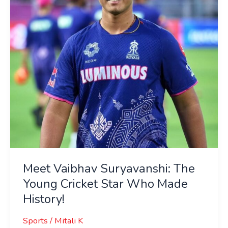
Young
Cricket
Star
Who
Made
History!
Meet Vaibhav Suryavanshi: The
Young Cricket Star Who Made
History!
Sports
/
Mitali K