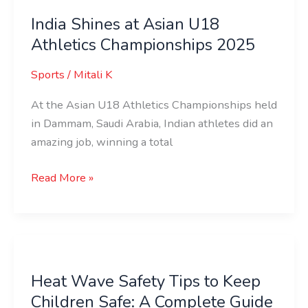
India Shines at Asian U18
Athletics Championships 2025
Sports
/
Mitali K
At the Asian U18 Athletics Championships held
in Dammam, Saudi Arabia, Indian athletes did an
amazing job, winning a total
Read More »
Heat
Wave
Heat Wave Safety Tips to Keep
Safety
Children Safe: A Complete Guide
Tips