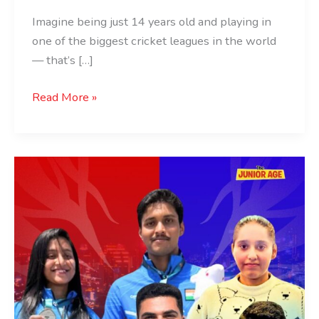
Imagine being just 14 years old and playing in
one of the biggest cricket leagues in the world
— that’s […]
Read More »
ISSF
World
Cup
Lima:
India
Medal
Winners
List