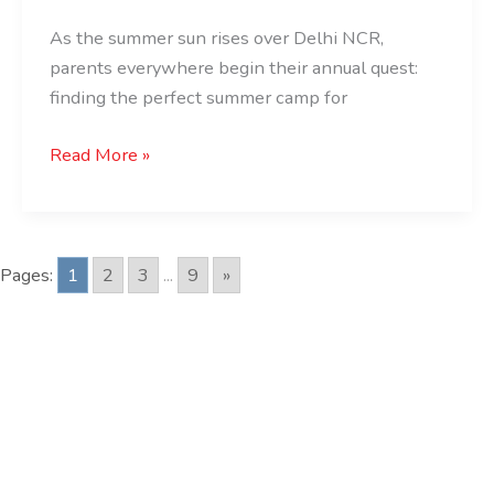
for
As the summer sun rises over Delhi NCR,
Kids
parents everywhere begin their annual quest:
finding the perfect summer camp for
Read More »
Pages:
1
2
3
...
9
»