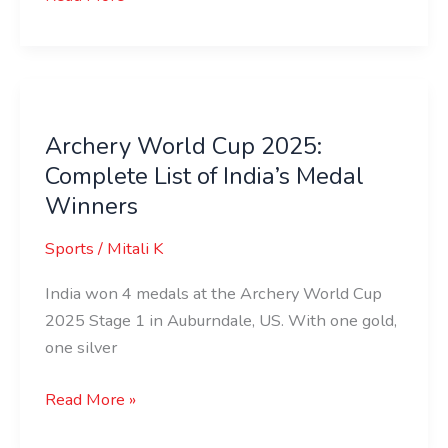
Archery
World
Archery World Cup 2025:
Cup
Complete List of India’s Medal
2025:
Complete
Winners
List
Sports
/
Mitali K
of
India’s
India won 4 medals at the Archery World Cup
Medal
2025 Stage 1 in Auburndale, US. With one gold,
Winners
one silver
Read More »