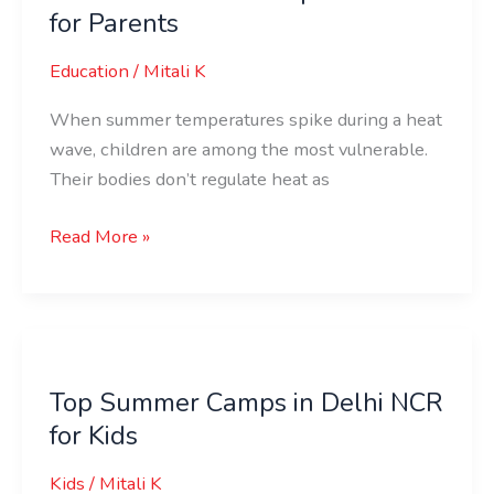
to
for Parents
Keep
Education
/
Mitali K
Children
Safe:
When summer temperatures spike during a heat
A
wave, children are among the most vulnerable.
Complete
Their bodies don’t regulate heat as
Guide
for
Read More »
Parents
Top
Summer
Top Summer Camps in Delhi NCR
Camps
for Kids
in
Delhi
Kids
/
Mitali K
NCR