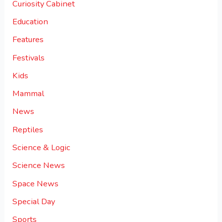
Curiosity Cabinet
Education
Features
Festivals
Kids
Mammal
News
Reptiles
Science & Logic
Science News
Space News
Special Day
Sports