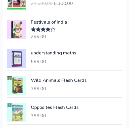
21,600.00
6,300.00
i
r
g
r
i
e
Festivals of India
n
n
a
t
299.00
Rated
4.00
l
p
out of 5
p
r
understanding maths
r
i
i
c
599.00
c
e
e
i
Wild Animals Flash Cards
w
s
a
:
399.00
s
:
6
Opposites Flash Cards
,
399.00
2
3
1
0