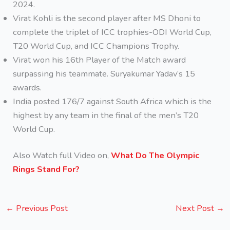
2024.
Virat Kohli is the second player after MS Dhoni to
complete the triplet of ICC trophies-ODI World Cup,
T20 World Cup, and ICC Champions Trophy.
Virat won his 16th Player of the Match award
surpassing his teammate. Suryakumar Yadav’s 15
awards.
India posted 176/7 against South Africa which is the
highest by any team in the final of the men’s T20
World Cup.
Also Watch full Video on,
What Do The Olympic
Rings Stand For?
←
Previous Post
Next Post
→