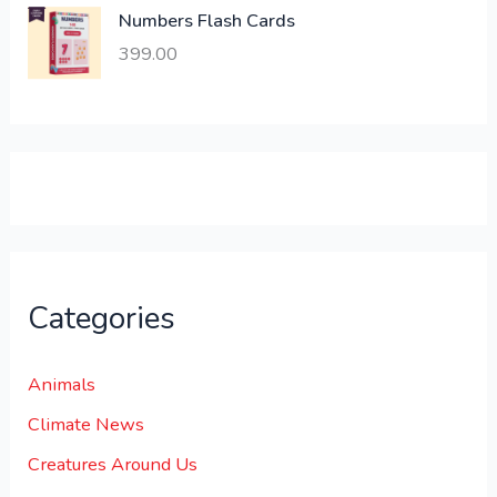
,
0
Numbers Flash Cards
6
.
399.00
0
0
0
0
.
.
0
0
.
Categories
Animals
Climate News
Creatures Around Us