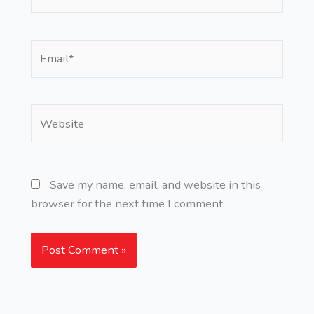
Email*
Website
Save my name, email, and website in this
browser for the next time I comment.