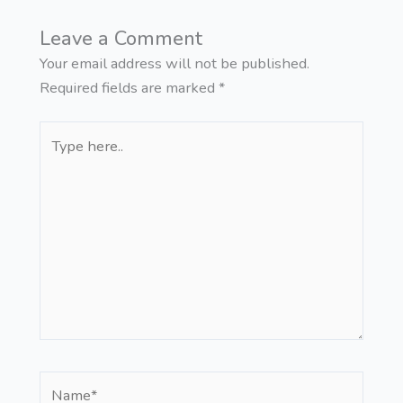
Leave a Comment
Your email address will not be published.
Required fields are marked
*
Type
here..
Name*