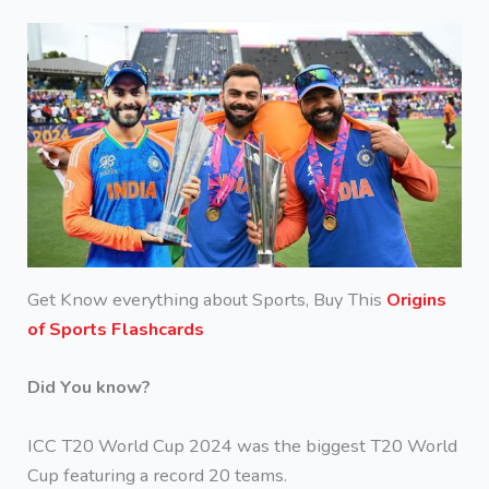
Get Know everything about Sports, Buy This
Origins
of Sports Flashcards
Did You know?
ICC T20 World Cup 2024 was the biggest T20 World
Cup featuring a record 20 teams.