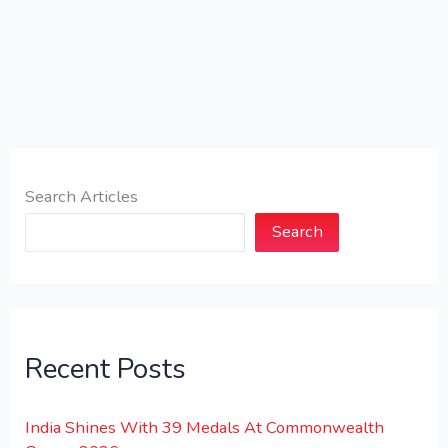
Search Articles
Search
Recent Posts
India Shines With 39 Medals At Commonwealth