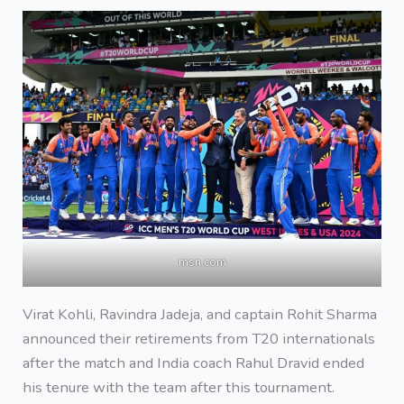
msn.com
Virat Kohli, Ravindra Jadeja, and captain Rohit Sharma
announced their retirements from T20 internationals
after the match and India coach Rahul Dravid ended
his tenure with the team after this tournament.