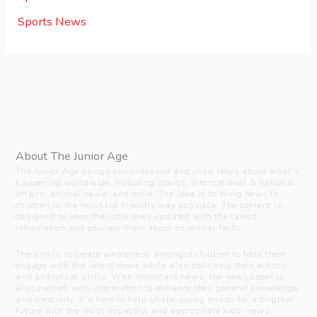
Sports News
About The Junior Age
The Junior Age brings you unbiased and crisp news about what’s
happening worldwide, including sports, international & national
affairs, animal news, and more. The idea is to bring news to
children in the most kid-friendly way possible. The content is
designed to keep the little ones updated with the latest
information and educate them about essential facts.
The aim is to create awareness amongst children to help them
engage with the latest news while also polishing their artistic
and analytical skills. With important news, the newspaper is
also packed with information to enhance their general knowledge
and creativity. It’s here to help shape young minds for a brighter
future with the most impactful and appropriate kids’ news.