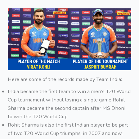
Here are some of the records made by Team India:
India became the first team to win a men’s T20 World
Cup tournament without losing a single game Rohit
Sharma became the second captain after MS Dhoni
to win the T20 World Cup.
Rohit Sharma is also the first Indian player to be part
of two T20 World Cup triumphs, in 2007 and now,