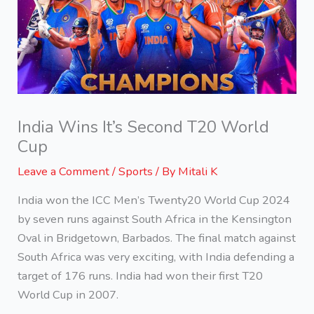
India Wins It’s Second T20 World
Cup
Leave a Comment
/
Sports
/ By
Mitali K
India won the ICC Men’s Twenty20 World Cup 2024
by seven runs against South Africa in the Kensington
Oval in Bridgetown, Barbados. The final match against
South Africa was very exciting, with India defending a
target of 176 runs. India had won their first T20
World Cup in 2007.