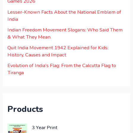
Games 2026
Lesser-Known Facts About the National Emblem of
India
Indian Freedom Movement Slogans: Who Said Them
& What They Mean
Quit India Movement 1942 Explained for Kids:
History, Causes and Impact
Evolution of India’s Flag: From the Calcutta Flag to
Tiranga
Products
O
C
3 Year Print
r
u