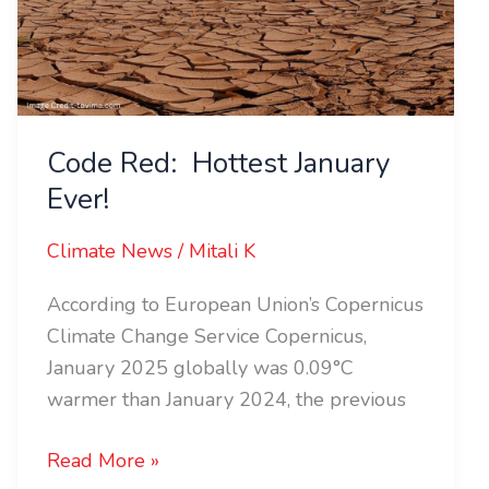
Code Red: Hottest January
Ever!
Climate News
/
Mitali K
According to European Union’s Copernicus
Climate Change Service Copernicus,
January 2025 globally was 0.09°C
warmer than January 2024, the previous
Read More »