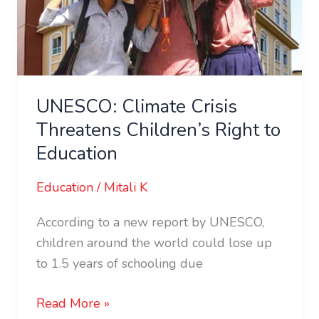
UNESCO: Climate Crisis
Threatens Children’s Right to
Education
Education
/
Mitali K
According to a new report by UNESCO,
children around the world could lose up
to 1.5 years of schooling due
Read More »