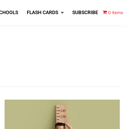
0 items
SCHOOLS
FLASH CARDS
SUBSCRIBE
Climate
Change
Makes
Kids