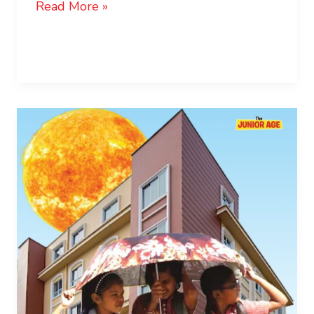
Read More »
UNESCO:
Climate
Crisis
Threatens
Children’s
Right
to
Education