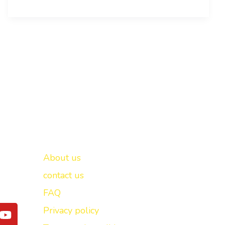
Important links
New Delhi -
About us
contact us
FAQ
Y
Privacy policy
o