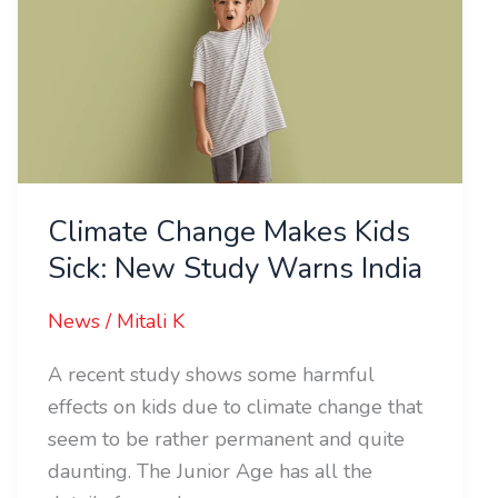
Sick:
New
Study
Warns
India
Climate Change Makes Kids
Sick: New Study Warns India
News
/
Mitali K
A recent study shows some harmful
effects on kids due to climate change that
seem to be rather permanent and quite
daunting. The Junior Age has all the