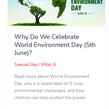
World
Environment
Day
(5th
June)?
Why Do We Celebrate
World Environment Day (5th
June)?
Special Day
/
Mitali K
Read more about World Environment
Day, why it is celebrated on 5 June,
environmental challenges, and how
children can help protect the planet.