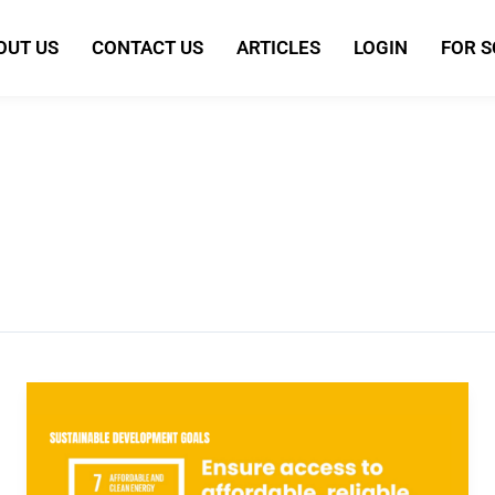
OUT US
CONTACT US
ARTICLES
LOGIN
FOR 
Sustainable
Development
Goal
7: