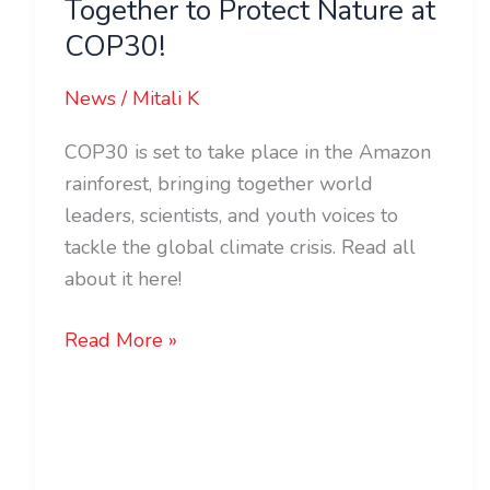
Together to Protect Nature at
COP30!
News
/
Mitali K
COP30 is set to take place in the Amazon
rainforest, bringing together world
leaders, scientists, and youth voices to
tackle the global climate crisis. Read all
about it here!
Read More »