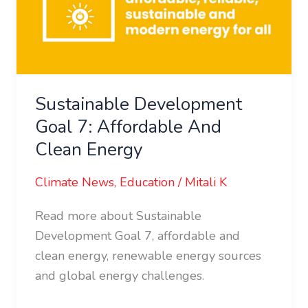
Affordable
And
Clean
Energy
Sustainable Development
Goal 7: Affordable And
Clean Energy
Climate News
,
Education
/
Mitali K
Read more about Sustainable
Development Goal 7, affordable and
clean energy, renewable energy sources
and global energy challenges.