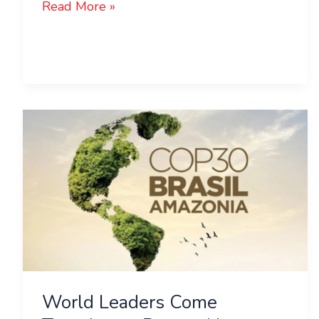
Read More »
World
Leaders
Come
Together
to
Protect
Nature
at
COP30!
World Leaders Come