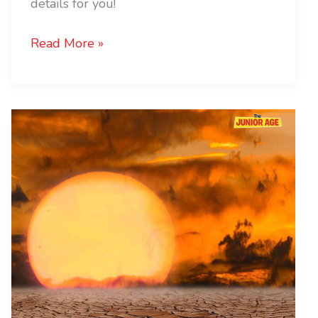
details for you!
Read More »
Code
Red:
Hottest
January
Ever!