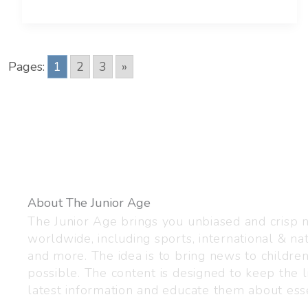
Pages:
1
2
3
»
About The Junior Age
The Junior Age brings you unbiased and crisp
worldwide, including sports, international & nat
and more. The idea is to bring news to childre
possible. The content is designed to keep the l
latest information and educate them about esse