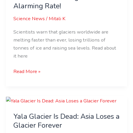
at
Alarming Rate!
an
Science News
/
Mitali K
Alarming
Rate!
Scientists warn that glaciers worldwide are
melting faster than ever, losing trillions of
tonnes of ice and raising sea levels. Read about
it here
Read More »
Yala
Glacier
Yala Glacier Is Dead: Asia Loses a
Is
Dead:
Glacier Forever
Asia