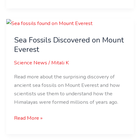
Sea
Fossils
Sea Fossils Discovered on Mount
Discovered
on
Everest
Mount
Science News
/
Mitali K
Everest
Read more about the surprising discovery of
ancient sea fossils on Mount Everest and how
scientists use them to understand how the
Himalayas were formed millions of years ago.
Read More »