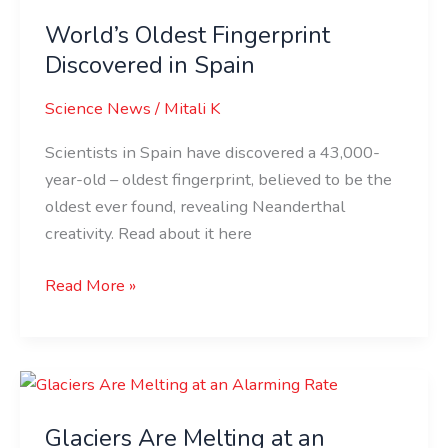
Oldest
World’s Oldest Fingerprint
Fingerprint
Discovered
Discovered in Spain
in
Science News
/
Mitali K
Spain
Scientists in Spain have discovered a 43,000-
year-old – oldest fingerprint, believed to be the
oldest ever found, revealing Neanderthal
creativity. Read about it here
Read More »
Glaciers
Are
Glaciers Are Melting at an
Melting