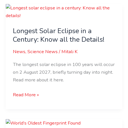
Longest
Solar
Eclipse
Longest Solar Eclipse in a
in
Century: Know all the Details!
a
Century:
News
,
Science News
/
Mitali K
Know
all
The longest solar eclipse in 100 years will occur
the
on 2 August 2027, briefly turning day into night.
Details!
Read more about it here.
Read More »
World’s