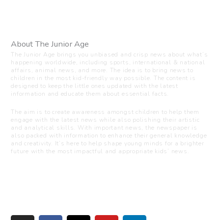
About The Junior Age
The Junior Age brings you unbiased and crisp news about what’s
happening worldwide, including sports, international & national
affairs, animal news, and more. The idea is to bring news to
children in the most kid-friendly way possible. The content is
designed to keep the little ones updated with the latest
information and educate them about essential facts.
The aim is to create awareness amongst children to help them
engage with the latest news while also polishing their artistic
and analytical skills. With important news, the newspaper is
also packed with information to enhance their general knowledge
and creativity. It’s here to help shape young minds for a brighter
future with the most impactful and appropriate kids’ news.
Visit us
C-216, Defence colony, New Delhi - 110024
+91 7835 87 88 89
info@thejuniorage.com