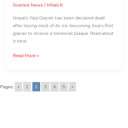
Science News
/
Mitali K
Loses
a
Nepal’s Yala Glacier has been declared dead
Glacier
after losing most of its ice, becoming Asia’s first
Forever
glacier to receive a memorial plaque. Read about
it here.
Read More »
Pages:
«
1
2
3
4
5
»