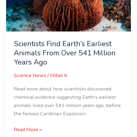
From
Over
541
Million
Years
Scientists Find Earth’s Earliest
Ago
Animals From Over 541 Million
Years Ago
Science News
/
Mitali K
Read more about how scientists discovered
chemical evidence suggesting Earth’s earliest
animals lived over 541 million years ago, before
the famous Cambrian Explosion.
Read More »