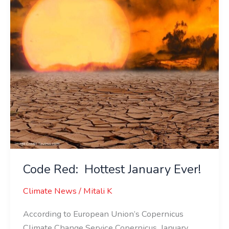
Ever!
Code Red: Hottest January Ever!
Climate News
/
Mitali K
According to European Union’s Copernicus
Climate Change Service Copernicus, January