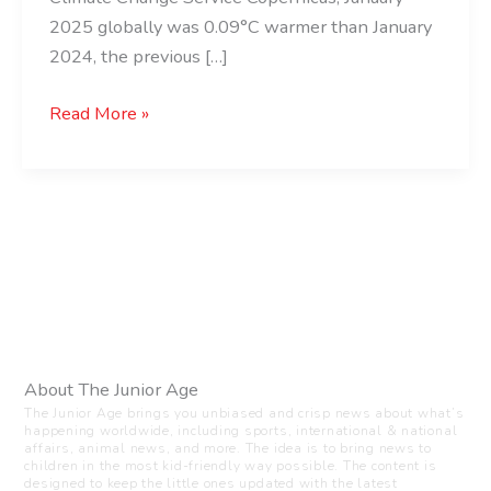
2025 globally was 0.09°C warmer than January
2024, the previous […]
Read More »
About The Junior Age
The Junior Age brings you unbiased and crisp news about what’s
happening worldwide, including sports, international & national
affairs, animal news, and more. The idea is to bring news to
children in the most kid-friendly way possible. The content is
designed to keep the little ones updated with the latest