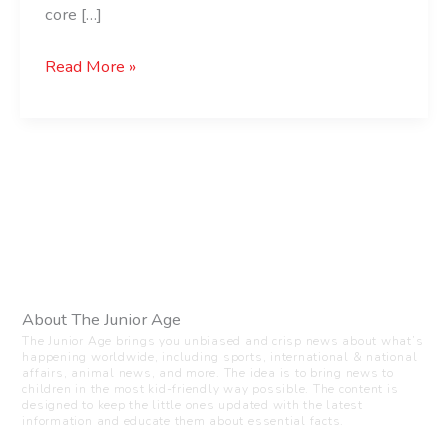
core […]
Read More »
About The Junior Age
The Junior Age brings you unbiased and crisp news about what’s
happening worldwide, including sports, international & national
affairs, animal news, and more. The idea is to bring news to
children in the most kid-friendly way possible. The content is
designed to keep the little ones updated with the latest
information and educate them about essential facts.