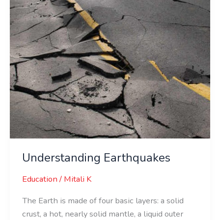
Understanding Earthquakes
Education
/
Mitali K
The Earth is made of four basic layers: a solid
crust, a hot, nearly solid mantle, a liquid outer