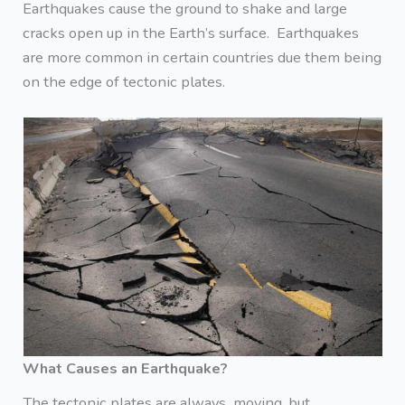
Earthquakes cause the ground to shake and large
cracks open up in the Earth’s surface. Earthquakes
are more common in certain countries due them being
on the edge of tectonic plates.
What Causes an Earthquake?
The tectonic plates are always moving, but