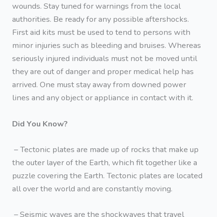
wounds. Stay tuned for warnings from the local
authorities. Be ready for any possible aftershocks.
First aid kits must be used to tend to persons with
minor injuries such as bleeding and bruises. Whereas
seriously injured individuals must not be moved until
they are out of danger and proper medical help has
arrived. One must stay away from downed power
lines and any object or appliance in contact with it.
Did You Know?
– Tectonic plates are made up of rocks that make up
the outer layer of the Earth, which fit together like a
puzzle covering the Earth. Tectonic plates are located
all over the world and are constantly moving.
– Seismic waves are the shockwaves that travel