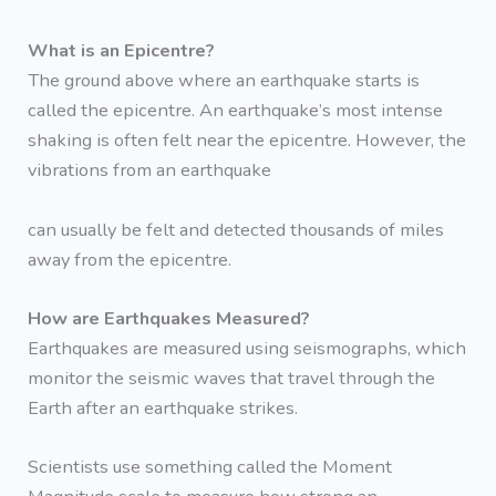
What is an Epicentre?
The ground above where an earthquake starts is
called the epicentre. An earthquake’s most intense
shaking is often felt near the epicentre. However, the
vibrations from an earthquake
can usually be felt and detected thousands of miles
away from the epicentre.
How are Earthquakes Measured?
Earthquakes are measured using seismographs, which
monitor the seismic waves that travel through the
Earth after an earthquake strikes.
Scientists use something called the Moment