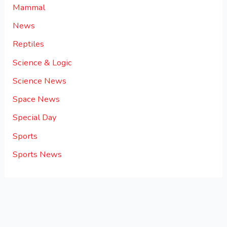
Mammal
News
Reptiles
Science & Logic
Science News
Space News
Special Day
Sports
Sports News