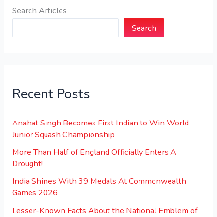
Search Articles
Search
Recent Posts
Anahat Singh Becomes First Indian to Win World
Junior Squash Championship
More Than Half of England Officially Enters A
Drought!
India Shines With 39 Medals At Commonwealth
Games 2026
Lesser-Known Facts About the National Emblem of