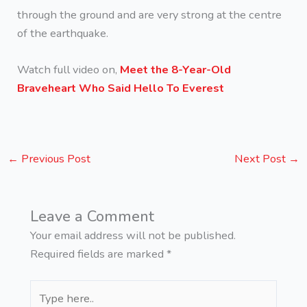
through the ground and are very strong at the centre
of the earthquake.
Watch full video on,
Meet the 8-Year-Old
Braveheart Who Said Hello To Everest
←
Previous Post
Next Post
→
Leave a Comment
Your email address will not be published.
Required fields are marked
*
Type