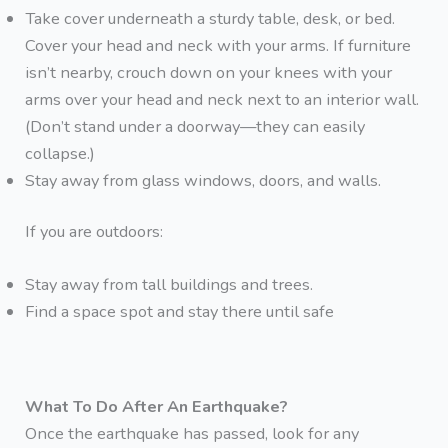
Take cover underneath a sturdy table, desk, or bed.
Cover your head and neck with your arms. If furniture
isn’t nearby, crouch down on your knees with your
arms over your head and neck next to an interior wall.
(Don’t stand under a doorway—they can easily
collapse.)
Stay away from glass windows, doors, and walls.
If you are outdoors:
Stay away from tall buildings and trees.
Find a space spot and stay there until safe
What To Do After An Earthquake?
Once the earthquake has passed, look for any