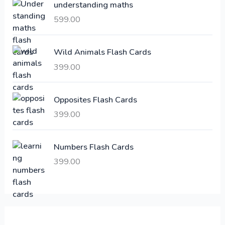
understanding maths
r
i
i
c
599.00
c
e
e
i
Wild Animals Flash Cards
w
s
a
:
399.00
s
:
6
Opposites Flash Cards
,
399.00
2
3
1
0
,
0
Numbers Flash Cards
6
.
399.00
0
0
0
0
.
.
0
0
.