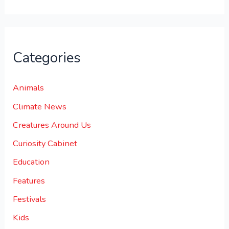
Categories
Animals
Climate News
Creatures Around Us
Curiosity Cabinet
Education
Features
Festivals
Kids