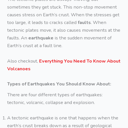
sometimes they get stuck. This non-stop movement
causes stress on Earth’s crust. When the stresses get
too large, it leads to cracks called
faults
. When
tectonic plates move, it also causes movements at the
faults. An
earthquake
is the sudden movement of
Earth’s crust at a fault line.
Also checkout,
Everything You Need To Know About
Volcanoes
Types of Earthquakes You Should Know About:
There are four different types of earthquakes:
tectonic, volcanic, collapse and explosion.
A tectonic earthquake is one that happens when the
earth’s crust breaks down as a result of geological