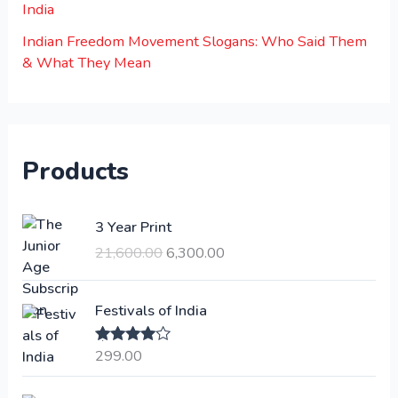
India
Indian Freedom Movement Slogans: Who Said Them
& What They Mean
Products
O
C
3 Year Print
r
u
21,600.00
6,300.00
i
r
g
r
i
e
Festivals of India
n
n
a
t
299.00
Rated
4.00
l
p
out of 5
p
r