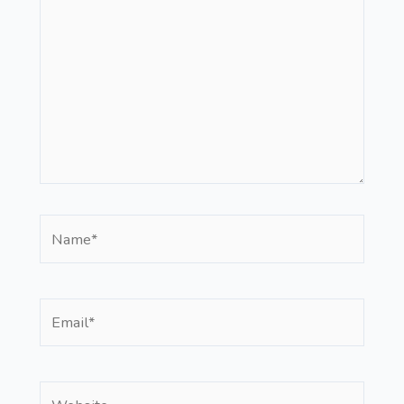
here..
Name*
Email*
Website