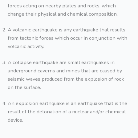
forces acting on nearby plates and rocks, which
change their physical and chemical composition.
A volcanic earthquake is any earthquake that results
from tectonic forces which occur in conjunction with
volcanic activity.
A collapse earthquake are small earthquakes in
underground caverns and mines that are caused by
seismic waves produced from the explosion of rock
on the surface.
An explosion earthquake is an earthquake that is the
result of the detonation of a nuclear and/or chemical
device.