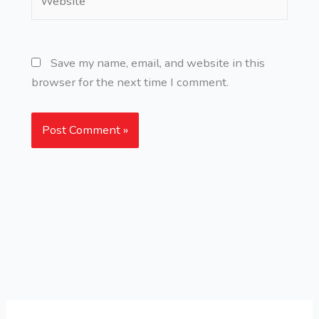
Save my name, email, and website in this
browser for the next time I comment.