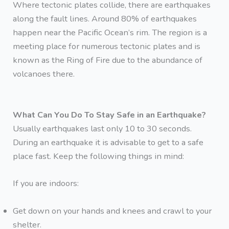
Where tectonic plates collide, there are earthquakes
along the fault lines. Around 80% of earthquakes
happen near the Pacific Ocean’s rim. The region is a
meeting place for numerous tectonic plates and is
known as the Ring of Fire due to the abundance of
volcanoes there.
What Can You Do To Stay Safe in an Earthquake?
Usually earthquakes last only 10 to 30 seconds.
During an earthquake it is advisable to get to a safe
place fast. Keep the following things in mind:
If you are indoors:
Get down on your hands and knees and crawl to your
shelter.