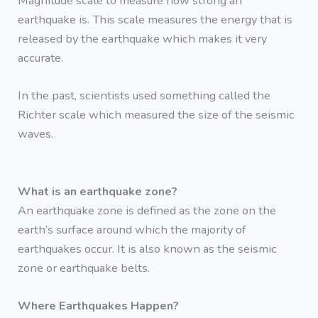
Magnitude scale to measure how strong an
earthquake is. This scale measures the energy that is
released by the earthquake which makes it very
accurate.
In the past, scientists used something called the
Richter scale which measured the size of the seismic
waves.
What is an earthquake zone?
An earthquake zone is defined as the zone on the
earth’s surface around which the majority of
earthquakes occur. It is also known as the seismic
zone or earthquake belts.
Where Earthquakes Happen?