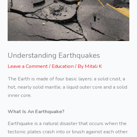
Understanding Earthquakes
Leave a Comment
/
Education
/ By
Mitali K
The Earth is made of four basic layers: a solid crust, a
hot, nearly solid mantle, a liquid outer core and a solid
inner core.
What Is An Earthquake?
Earthquake is a natural disaster that occurs when the
tectonic plates crash into or brush against each other.