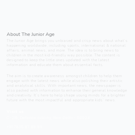
About The Junior Age
The Junior Age brings you unbiased and crisp news about what’s
happening worldwide, including sports, international & national
affairs, animal news, and more. The idea is to bring news to
children in the most kid-friendly way possible. The content is
designed to keep the little ones updated with the latest
information and educate them about essential facts.
The aim is to create awareness amongst children to help them
engage with the latest news while also polishing their artistic
and analytical skills. With important news, the newspaper is
also packed with information to enhance their general knowledge
and creativity. It’s here to help shape young minds for a brighter
future with the most impactful and appropriate kids’ news.
Visit us
C-216, Defence colony, New Delhi - 110024
+91 7835 87 88 89