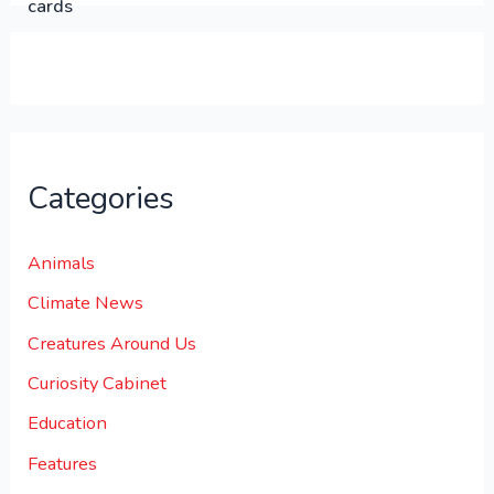
0
0
.
Categories
Animals
Climate News
Creatures Around Us
Curiosity Cabinet
Education
Features