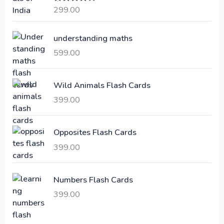
a
t
299.00
Rated
4.00
l
p
out of 5
p
r
understanding maths
r
i
i
c
599.00
c
e
e
i
Wild Animals Flash Cards
w
s
a
:
399.00
s
:
6
Opposites Flash Cards
,
399.00
2
3
1
0
,
0
Numbers Flash Cards
6
.
399.00
0
0
0
0
.
.