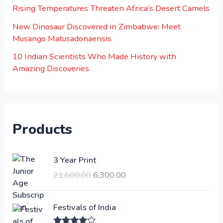
Rising Temperatures Threaten Africa’s Desert Camels
New Dinosaur Discovered in Zimbabwe: Meet
Musango Matusadonaensis
10 Indian Scientists Who Made History with
Amazing Discoveries
Products
O
C
3 Year Print
r
u
21,600.00
6,300.00
i
r
g
r
i
e
Festivals of India
n
n