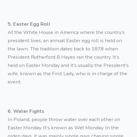
5. Easter Egg Roll
At the White House in America where the country’s
president lives, an annual Easter egg roll is held on
the lawn. The tradition dates back to 1878 when
President Rutherford B Hayes ran the country. It’s
held on Easter Monday and it’s usually the President’s
wife, known as the First Lady, who is in charge of the
event.
6. Water Fights
In Poland, people throw water over each other on
Easter Monday. It’s known as Wet Monday. In the
olden days, it was mainly single guys chasing single