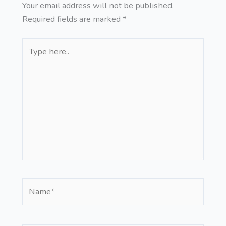
Your email address will not be published.
Required fields are marked
*
Type
here..
Name*