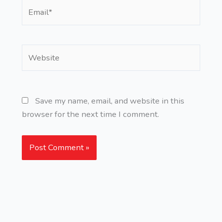
Email*
Website
Save my name, email, and website in this
browser for the next time I comment.