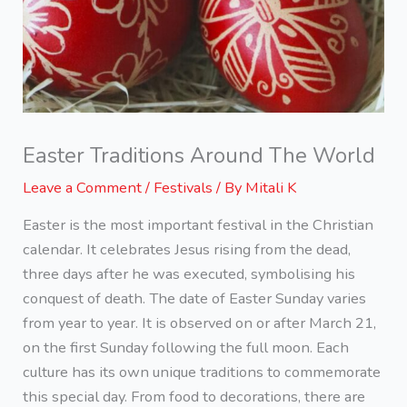
Easter Traditions Around The World
Leave a Comment
/
Festivals
/ By
Mitali K
Easter is the most important festival in the Christian
calendar. It celebrates Jesus rising from the dead,
three days after he was executed, symbolising his
conquest of death. The date of Easter Sunday varies
from year to year. It is observed on or after March 21,
on the first Sunday following the full moon. Each
culture has its own unique traditions to commemorate
this special day. From food to decorations, there are