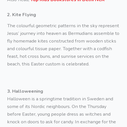
2. Kite Flying
The colourful geometric patterns in the sky represent
Jesus’ journey into heaven as Bermudians assemble to
fly homemade kites constructed from wooden sticks
and colourful tissue paper. Together with a codfish
feast, hot cross buns, and sunrise services on the
beach, this Easter custom is celebrated.
3. Halloweening
Halloween is a springtime tradition in Sweden and
some of its Nordic neighbours. On the Thursday
before Easter, young people dress as witches and
knock on doors to ask for candy. In exchange for the