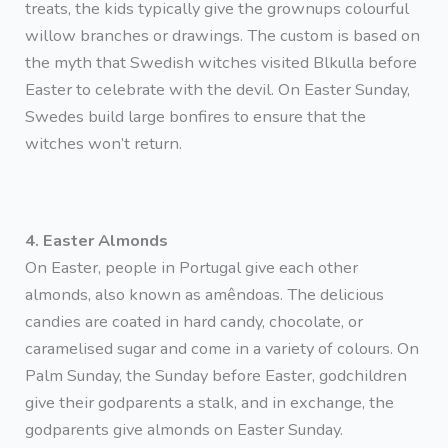
treats, the kids typically give the grownups colourful
willow branches or drawings. The custom is based on
the myth that Swedish witches visited Blkulla before
Easter to celebrate with the devil. On Easter Sunday,
Swedes build large bonfires to ensure that the
witches won’t return.
4. Easter Almonds
On Easter, people in Portugal give each other
almonds, also known as amêndoas. The delicious
candies are coated in hard candy, chocolate, or
caramelised sugar and come in a variety of colours. On
Palm Sunday, the Sunday before Easter, godchildren
give their godparents a stalk, and in exchange, the
godparents give almonds on Easter Sunday.