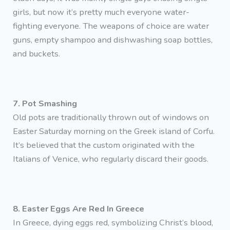
girls, but now it’s pretty much everyone water-
fighting everyone. The weapons of choice are water
guns, empty shampoo and dishwashing soap bottles,
and buckets.
7. Pot Smashing
Old pots are traditionally thrown out of windows on
Easter Saturday morning on the Greek island of Corfu.
It’s believed that the custom originated with the
Italians of Venice, who regularly discard their goods.
8. Easter Eggs Are Red In Greece
In Greece, dying eggs red, symbolizing Christ’s blood,