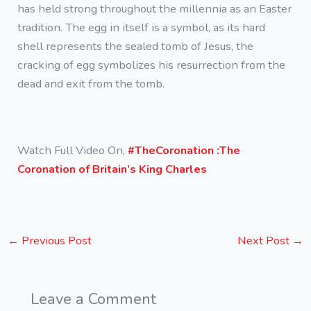
has held strong throughout the millennia as an Easter
tradition. The egg in itself is a symbol, as its hard
shell represents the sealed tomb of Jesus, the
cracking of egg symbolizes his resurrection from the
dead and exit from the tomb.
Watch Full Video On,
#TheCoronation :The
Coronation of Britain’s King Charles
←
Previous Post
Next Post
→
Leave a Comment