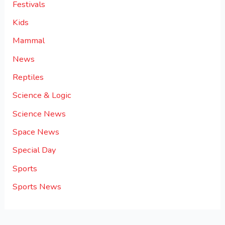
Festivals
Kids
Mammal
News
Reptiles
Science & Logic
Science News
Space News
Special Day
Sports
Sports News