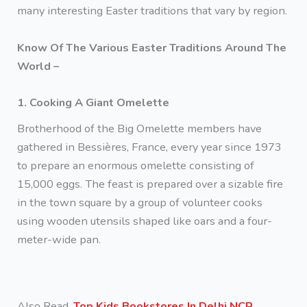
many interesting Easter traditions that vary by region.
Know Of The Various Easter Traditions Around The
World –
1. Cooking A Giant Omelette
Brotherhood of the Big Omelette members have
gathered in Bessières, France, every year since 1973
to prepare an enormous omelette consisting of
15,000 eggs. The feast is prepared over a sizable fire
in the town square by a group of volunteer cooks
using wooden utensils shaped like oars and a four-
meter-wide pan.
Also Read,
Top Kids Bookstores In Delhi NCR