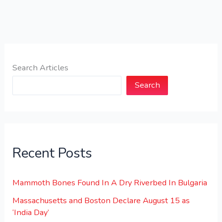
Search Articles
Search
Recent Posts
Mammoth Bones Found In A Dry Riverbed In Bulgaria
Massachusetts and Boston Declare August 15 as
‘India Day’