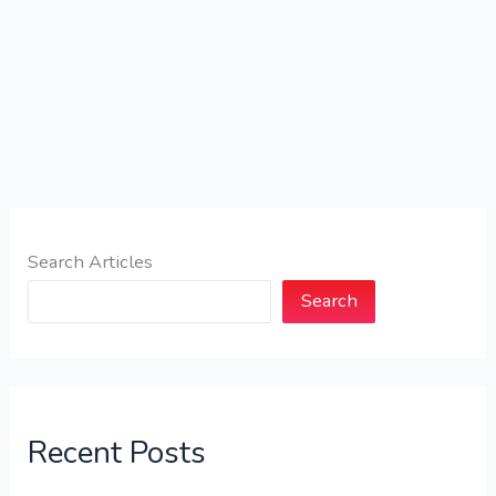
Search Articles
Search
Recent Posts