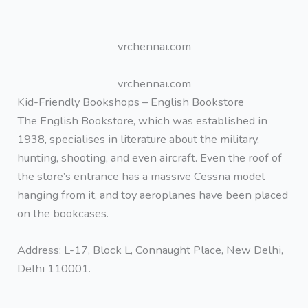
vrchennai.com
vrchennai.com
Kid-Friendly Bookshops – English Bookstore
The English Bookstore, which was established in
1938, specialises in literature about the military,
hunting, shooting, and even aircraft. Even the roof of
the store’s entrance has a massive Cessna model
hanging from it, and toy aeroplanes have been placed
on the bookcases.
Address: L-17, Block L, Connaught Place, New Delhi,
Delhi 110001.