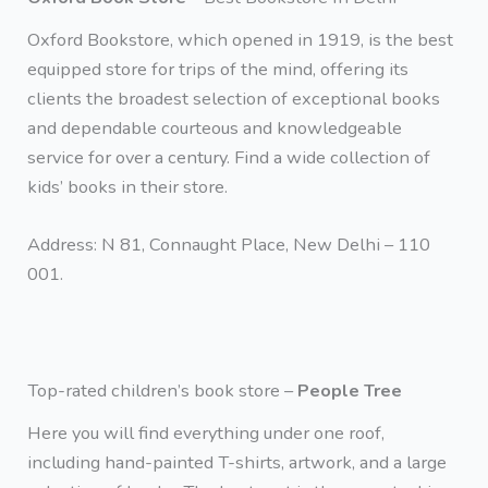
Oxford Bookstore, which opened in 1919, is the best
equipped store for trips of the mind, offering its
clients the broadest selection of exceptional books
and dependable courteous and knowledgeable
service for over a century. Find a wide collection of
kids’ books in their store.
Address: N 81, Connaught Place, New Delhi – 110
001.
Top-rated children’s book store –
People Tree
Here you will find everything under one roof,
including hand-painted T-shirts, artwork, and a large