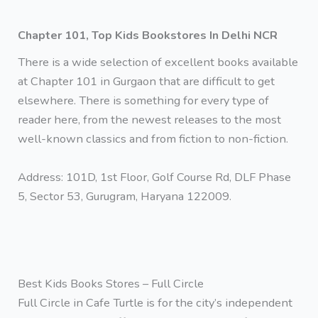
Chapter 101, Top Kids Bookstores In Delhi NCR
There is a wide selection of excellent books available
at Chapter 101 in Gurgaon that are difficult to get
elsewhere. There is something for every type of
reader here, from the newest releases to the most
well-known classics and from fiction to non-fiction.
Address: 101D, 1st Floor, Golf Course Rd, DLF Phase
5, Sector 53, Gurugram, Haryana 122009.
Best Kids Books Stores – Full Circle
Full Circle in Cafe Turtle is for the city’s independent