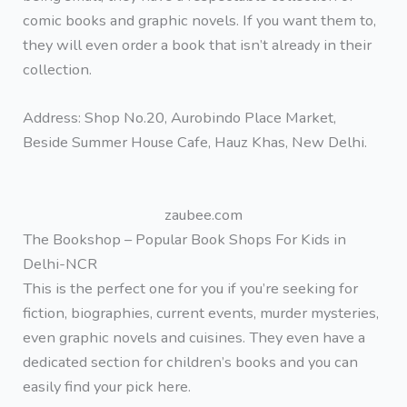
comic books and graphic novels. If you want them to,
they will even order a book that isn’t already in their
collection.
Address: Shop No.20, Aurobindo Place Market,
Beside Summer House Cafe, Hauz Khas, New Delhi.
zaubee.com
The Bookshop – Popular Book Shops For Kids in
Delhi-NCR
This is the perfect one for you if you’re seeking for
fiction, biographies, current events, murder mysteries,
even graphic novels and cuisines. They even have a
dedicated section for children’s books and you can
easily find your pick here.