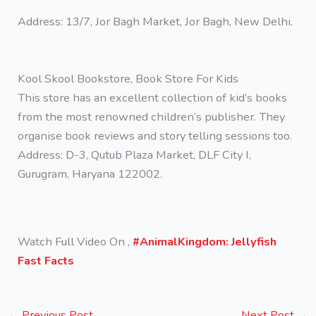
Address: 13/7, Jor Bagh Market, Jor Bagh, New Delhi.
Kool Skool Bookstore, Book Store For Kids
This store has an excellent collection of kid’s books
from the most renowned children’s publisher. They
organise book reviews and story telling sessions too.
Address: D-3, Qutub Plaza Market, DLF City I,
Gurugram, Haryana 122002.
Watch Full Video On ,
#AnimalKingdom: Jellyfish
Fast Facts
←
Previous Post
Next Post
→