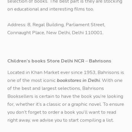
selection of books. The best part is they are stocking
on educational and interesting films too.
Address: 8, Regal Building, Parliament Street,
Connaught Place, New Delhi, Delhi 110001.
Children’s books Store Delhi NCR
–
Bahrisons
Located in Khan Market ever since 1953, Bahrisons is
one of the most iconic
bookstores in Delhi
. With one
of the best and largest selections, Bahrisons
Booksellers is certain to have the book you’re looking
for, whether it’s a classic or a graphic novel. To ensure
you don’t forget to order a book you’ll want to read
right away, we advise you to start compiling a list.