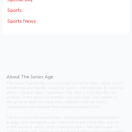
Sports
Sports News
About The Junior Age
The Junior Age brings you unbiased and crisp news about what’s
happening worldwide, including sports, international & national
affairs, animal news, and more. The idea is to bring news to
children in the most kid-friendly way possible. The content is
designed to keep the little ones updated with the latest
information and educate them about essential facts.
The aim is to create awareness amongst children to help them
engage with the latest news while also polishing their artistic
and analytical skills. With important news, the newspaper is
also packed with information to enhance their general knowledge