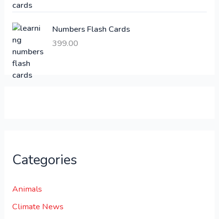
1
0
,
0
Numbers Flash Cards
6
.
399.00
0
0
0
0
.
.
0
0
.
Categories
Animals
Climate News