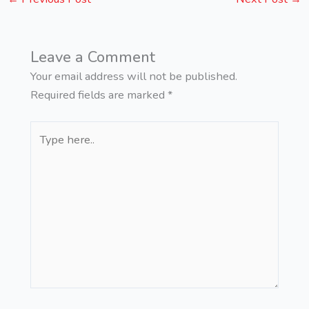
Leave a Comment
Your email address will not be published.
Required fields are marked
*
Type
here..