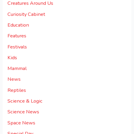
Creatures Around Us
Curiosity Cabinet
Education
Features
Festivals
Kids
Mammal
News
Reptiles
Science & Logic
Science News
Space News
Special Day