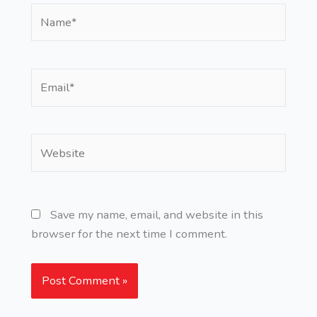
Name*
Email*
Website
Save my name, email, and website in this
browser for the next time I comment.