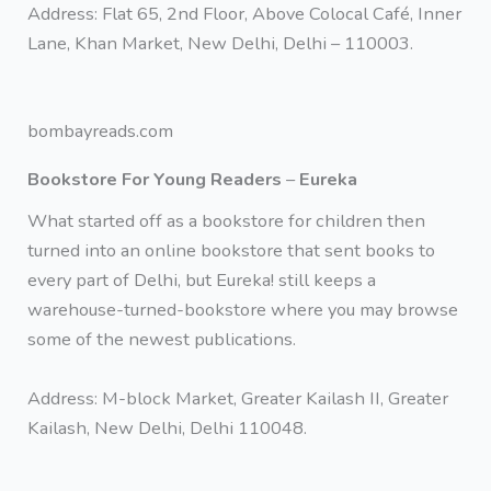
Address: Flat 65, 2nd Floor, Above Colocal Café, Inner
Lane, Khan Market, New Delhi, Delhi – 110003.
bombayreads.com
Bookstore For Young Readers
–
Eureka
What started off as a bookstore for children then
turned into an online bookstore that sent books to
every part of Delhi, but Eureka! still keeps a
warehouse-turned-bookstore where you may browse
some of the newest publications.
Address: M-block Market, Greater Kailash II, Greater
Kailash, New Delhi, Delhi 110048.