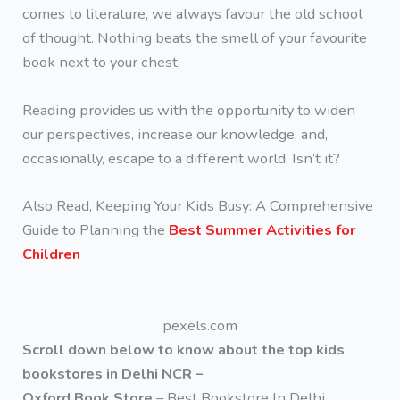
comes to literature, we always favour the old school
of thought. Nothing beats the smell of your favourite
book next to your chest.
Reading provides us with the opportunity to widen
our perspectives, increase our knowledge, and,
occasionally, escape to a different world. Isn’t it?
Also Read, Keeping Your Kids Busy: A Comprehensive
Guide to Planning the
Best Summer Activities for
Children
pexels.com
Scroll down below to know about the top kids
bookstores in Delhi NCR –
Oxford Book Store
– Best Bookstore In Delhi