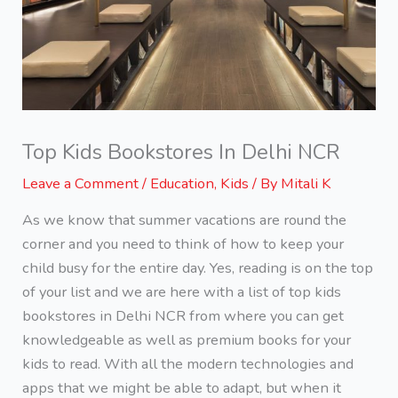
Top Kids Bookstores In Delhi NCR
Leave a Comment
/
Education
,
Kids
/ By
Mitali K
As we know that summer vacations are round the
corner and you need to think of how to keep your
child busy for the entire day. Yes, reading is on the top
of your list and we are here with a list of top kids
bookstores in Delhi NCR from where you can get
knowledgeable as well as premium books for your
kids to read. With all the modern technologies and
apps that we might be able to adapt, but when it