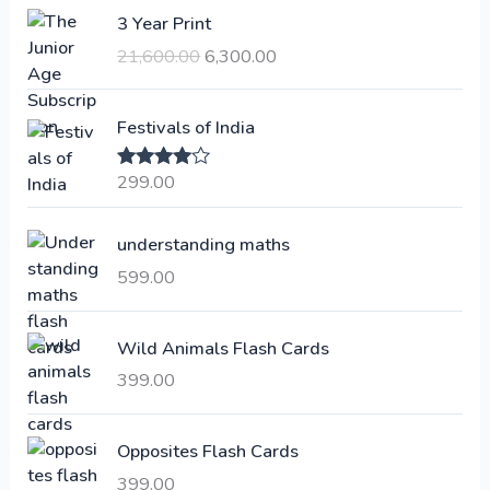
O
C
3 Year Print
r
u
21,600.00
6,300.00
i
r
g
r
i
e
Festivals of India
n
n
a
t
299.00
Rated
4.00
l
p
out of 5
p
r
understanding maths
r
i
i
c
599.00
c
e
e
i
Wild Animals Flash Cards
w
s
a
:
399.00
s
:
6
Opposites Flash Cards
,
399.00
2
3