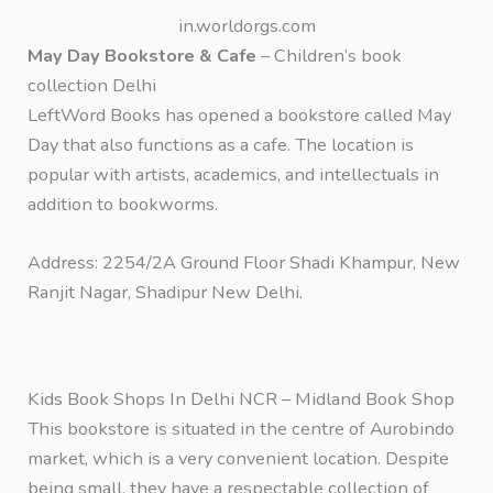
in.worldorgs.com
May Day Bookstore & Cafe
– Children’s book
collection Delhi
LeftWord Books has opened a bookstore called May
Day that also functions as a cafe. The location is
popular with artists, academics, and intellectuals in
addition to bookworms.
Address: 2254/2A Ground Floor Shadi Khampur, New
Ranjit Nagar, Shadipur New Delhi.
Kids Book Shops In Delhi NCR – Midland Book Shop
This bookstore is situated in the centre of Aurobindo
market, which is a very convenient location. Despite
being small, they have a respectable collection of