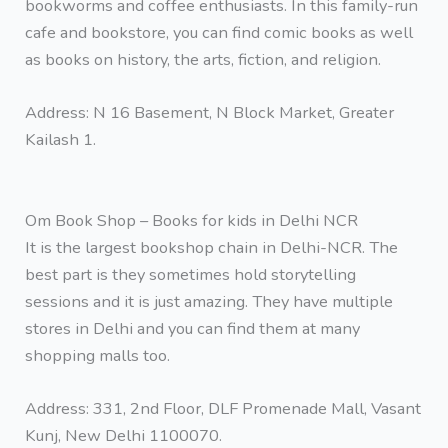
bookworms and coffee enthusiasts. In this family-run
cafe and bookstore, you can find comic books as well
as books on history, the arts, fiction, and religion.
Address: N 16 Basement, N Block Market, Greater
Kailash 1.
Om Book Shop – Books for kids in Delhi NCR
It is the largest bookshop chain in Delhi-NCR. The
best part is they sometimes hold storytelling
sessions and it is just amazing. They have multiple
stores in Delhi and you can find them at many
shopping malls too.
Address: 331, 2nd Floor, DLF Promenade Mall, Vasant
Kunj, New Delhi 1100070.