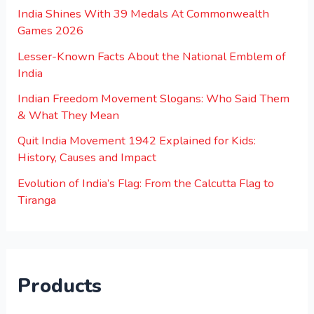
India Shines With 39 Medals At Commonwealth
Games 2026
Lesser-Known Facts About the National Emblem of
India
Indian Freedom Movement Slogans: Who Said Them
& What They Mean
Quit India Movement 1942 Explained for Kids:
History, Causes and Impact
Evolution of India’s Flag: From the Calcutta Flag to
Tiranga
Products