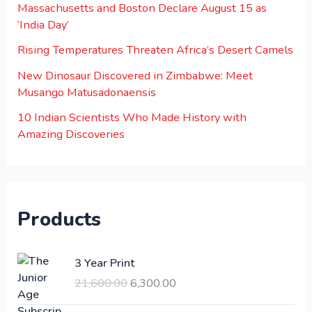
Massachusetts and Boston Declare August 15 as
‘India Day’
Rising Temperatures Threaten Africa’s Desert Camels
New Dinosaur Discovered in Zimbabwe: Meet
Musango Matusadonaensis
10 Indian Scientists Who Made History with
Amazing Discoveries
Products
O
C
3 Year Print
r
u
21,600.00
6,300.00
i
r
g
r