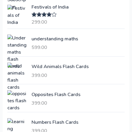
i
e
Festivals of India
n
n
a
t
299.00
Rated
4.00
l
p
out of 5
p
r
understanding maths
r
i
i
c
599.00
c
e
e
i
Wild Animals Flash Cards
w
s
a
:
399.00
s
:
6
Opposites Flash Cards
,
399.00
2
3
1
0
,
0
Numbers Flash Cards
6
.
399.00
0
0