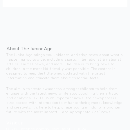
About The Junior Age
The Junior Age brings you unbiased and crisp news about what’s
happening worldwide, including sports, international & national
affairs, animal news, and more. The idea is to bring news to
children in the most kid-friendly way possible. The content is
designed to keep the little ones updated with the latest
information and educate them about essential facts.
The aim is to create awareness amongst children to help them
engage with the latest news while also polishing their artistic
and analytical skills. With important news, the newspaper is
also packed with information to enhance their general knowledge
and creativity. It’s here to help shape young minds for a brighter
future with the most impactful and appropriate kids’ news.
Visit us
C-216, Defence colony, New Delhi - 110024