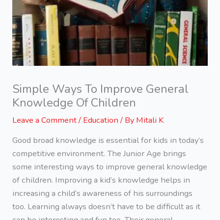
Simple Ways To Improve General
Knowledge Of Children
Leave a Comment
/
Education
/ By
Mitali K
Good broad knowledge is essential for kids in today’s
competitive environment. The Junior Age brings
some interesting ways to improve general knowledge
of children. Improving a kid’s knowledge helps in
increasing a child’s awareness of his surroundings
too. Learning always doesn’t have to be difficult as it
can be interesting and fun too. Their general