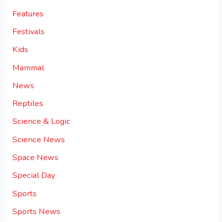
Features
Festivals
Kids
Mammal
News
Reptiles
Science & Logic
Science News
Space News
Special Day
Sports
Sports News