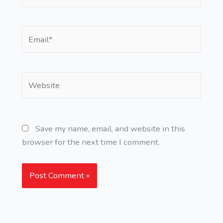
Email*
Website
Save my name, email, and website in this
browser for the next time I comment.