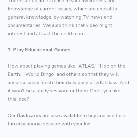
There can be an increase in your awareness and
knowledge of current issues, which are crucial to
general knowledge, by watching TV news and
documentaries. We also think that video might
interest and attract the child more.
3. Play Educational Games
How about playing games like “ATLAS,” “Hop on the
Earth,” “World Bingo” and others so that they will
unconsciously finish their daily dose of G.K. Class. And
it won’t be a study session for them. Don’t you like
this idea?
Our
flashcards
are also available to buy and use for a
fun educational session with your kid.