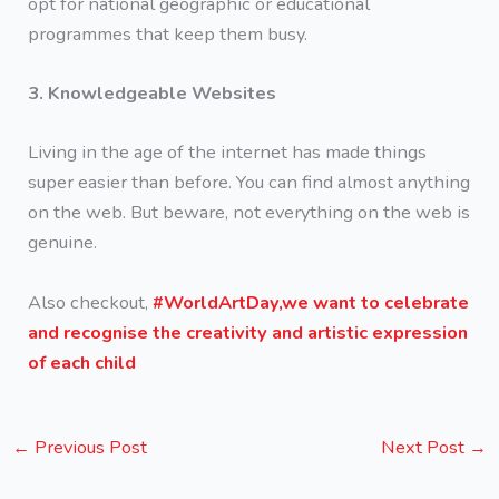
opt for national geographic or educational
programmes that keep them busy.
3. Knowledgeable Websites
Living in the age of the internet has made things
super easier than before. You can find almost anything
on the web. But beware, not everything on the web is
genuine.
Also checkout,
#WorldArtDay,we want to celebrate
and recognise the creativity and artistic expression
of each child
←
Previous Post
Next Post
→