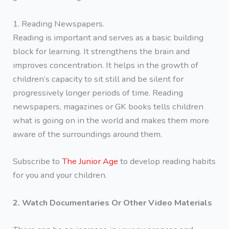
1. Reading Newspapers.
Reading is important and serves as a basic building
block for learning. It strengthens the brain and
improves concentration. It helps in the growth of
children’s capacity to sit still and be silent for
progressively longer periods of time. Reading
newspapers, magazines or GK books tells children
what is going on in the world and makes them more
aware of the surroundings around them.
Subscribe to
The Junior Age
to develop reading habits
for you and your children.
2. Watch Documentaries Or Other Video Materials