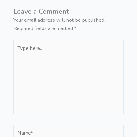
Leave a Comment
Your email address will not be published.
Required fields are marked
*
Type
here..
Name*