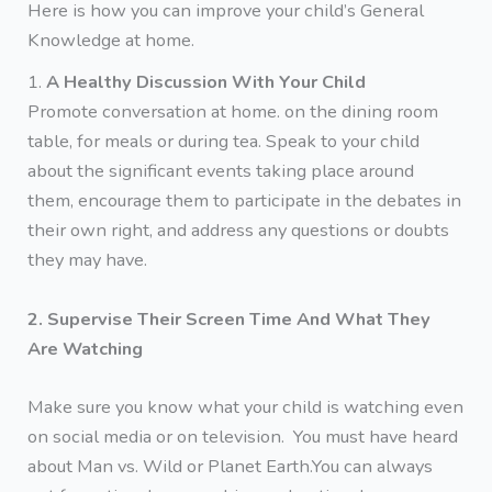
Here is how you can improve your child’s General
Knowledge at home.
1.
A Healthy Discussion With Your Child
Promote conversation at home. on the dining room
table, for meals or during tea. Speak to your child
about the significant events taking place around
them, encourage them to participate in the debates in
their own right, and address any questions or doubts
they may have.
2. Supervise Their Screen Time And What They
Are Watching
Make sure you know what your child is watching even
on social media or on television. You must have heard
about Man vs. Wild or Planet Earth.You can always