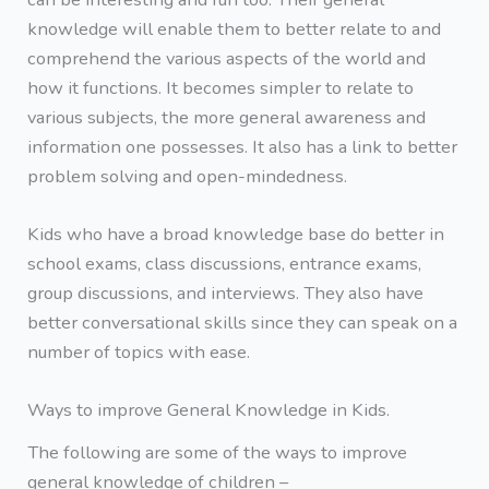
knowledge will enable them to better relate to and
comprehend the various aspects of the world and
how it functions. It becomes simpler to relate to
various subjects, the more general awareness and
information one possesses. It also has a link to better
problem solving and open-mindedness.
Kids who have a broad knowledge base do better in
school exams, class discussions, entrance exams,
group discussions, and interviews. They also have
better conversational skills since they can speak on a
number of topics with ease.
Ways to improve General Knowledge in Kids.
The following are some of the ways to improve
general knowledge of children –