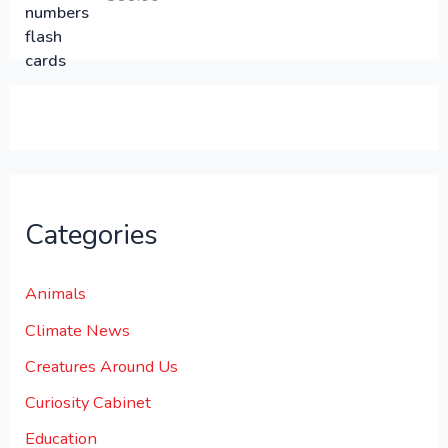
0
0
.
.
0
0
.
Categories
Animals
Climate News
Creatures Around Us
Curiosity Cabinet
Education