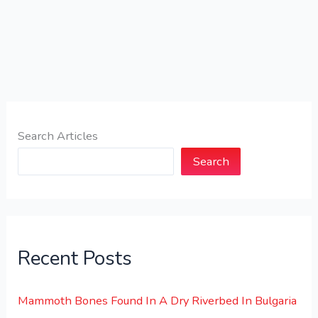
Search Articles
Search
Recent Posts
Mammoth Bones Found In A Dry Riverbed In Bulgaria