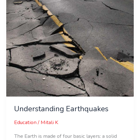
Understanding Earthquakes
Education
/
Mitali K
The Earth is made of four basic layers: a solid