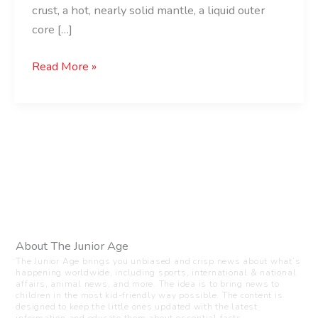
crust, a hot, nearly solid mantle, a liquid outer
core […]
Read More »
About The Junior Age
The Junior Age brings you unbiased and crisp news about what’s
happening worldwide, including sports, international & national
affairs, animal news, and more. The idea is to bring news to
children in the most kid-friendly way possible. The content is
designed to keep the little ones updated with the latest
information and educate them about essential facts.