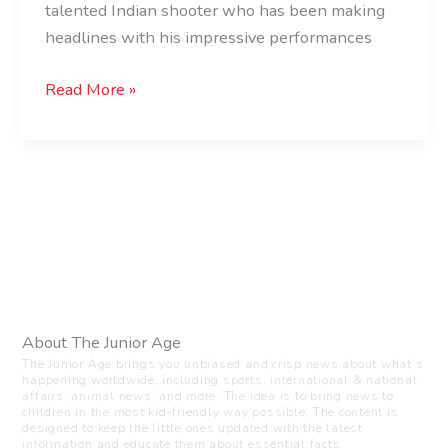
of
talented Indian shooter who has been making
India
headlines with his impressive performances
Read More »
About The Junior Age
The Junior Age brings you unbiased and crisp news about what’s
happening worldwide, including sports, international & national
affairs, animal news, and more. The idea is to bring news to
children in the most kid-friendly way possible. The content is
designed to keep the little ones updated with the latest
information and educate them about essential facts.