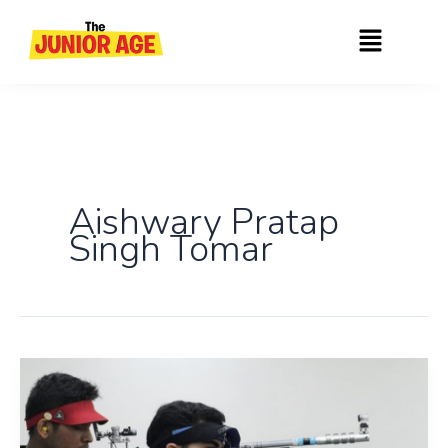
Skip
Menu
to
content
Aishwary Pratap
Singh Tomar
India’s
Shooting
Triumph: