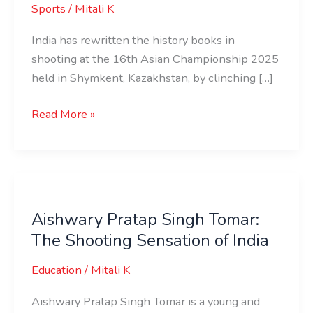
Sports
/
Mitali K
India has rewritten the history books in
shooting at the 16th Asian Championship 2025
held in Shymkent, Kazakhstan, by clinching […]
Read More »
Aishwary
Pratap
Aishwary Pratap Singh Tomar:
Singh
The Shooting Sensation of India
Tomar:
The
Education
/
Mitali K
Shooting
Sensation
Aishwary Pratap Singh Tomar is a young and