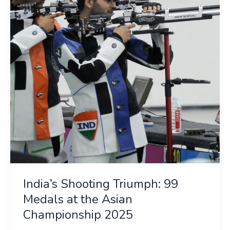
99
Medals
at
the
Asian
Championship
2025
India’s Shooting Triumph: 99
Medals at the Asian
Championship 2025