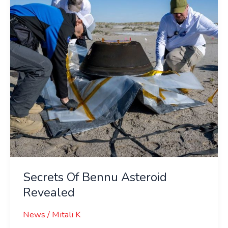
Revealed
Secrets Of Bennu Asteroid
Revealed
News
/
Mitali K