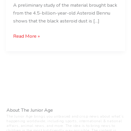
A preliminary study of the material brought back
from the 4.5-billion-year-old Asteroid Bennu
shows that the black asteroid dust is […]
Read More »
About The Junior Age
The Junior Age brings you unbiased and crisp news about what’s
happening worldwide, including sports, international & national
affairs, animal news, and more. The idea is to bring news to
children in the most kid-friendly way possible. The content is