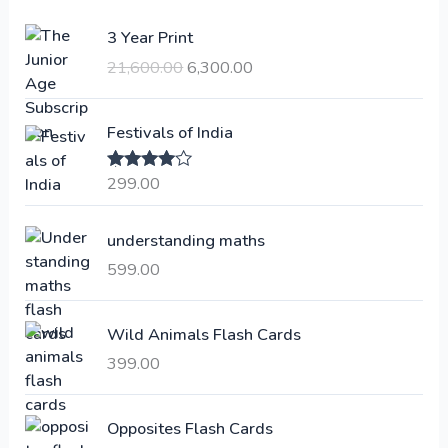
O
C
3 Year Print
r
u
21,600.00
6,300.00
i
r
g
r
i
e
Festivals of India
n
n
a
t
299.00
Rated
4.00
l
p
out of 5
p
r
understanding maths
r
i
i
c
599.00
c
e
e
i
Wild Animals Flash Cards
w
s
a
:
399.00
s
:
6
Opposites Flash Cards
,