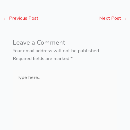
←
Previous Post
Next Post
→
Leave a Comment
Your email address will not be published.
Required fields are marked
*
Type
here..