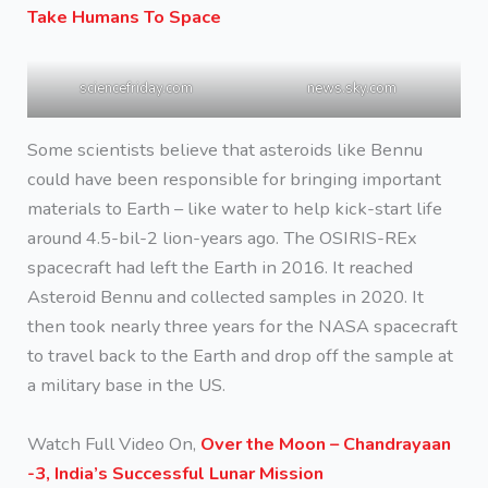
Take Humans To Space
sciencefriday.com
news.sky.com
Some scientists believe that asteroids like Bennu
could have been responsible for bringing important
materials to Earth – like water to help kick-start life
around 4.5-bil-2 lion-years ago. The OSIRIS-REx
spacecraft had left the Earth in 2016. It reached
Asteroid Bennu and collected samples in 2020. It
then took nearly three years for the NASA spacecraft
to travel back to the Earth and drop off the sample at
a military base in the US.
Watch Full Video On,
Over the Moon – Chandrayaan
-3, India’s Successful Lunar Mission