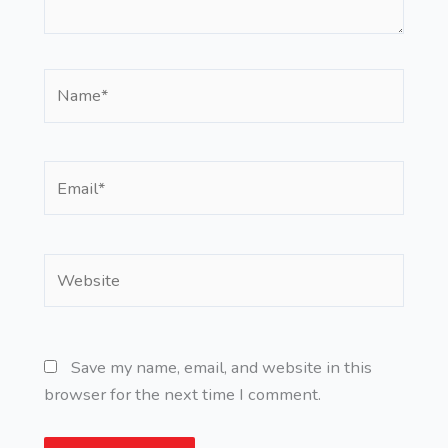
Name*
Email*
Website
Save my name, email, and website in this
browser for the next time I comment.