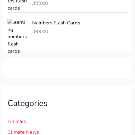
399.00
2
3
1
0
,
0
Numbers Flash Cards
6
.
399.00
0
0
0
0
.
.
0
0
.
Categories
Animals
Climate News