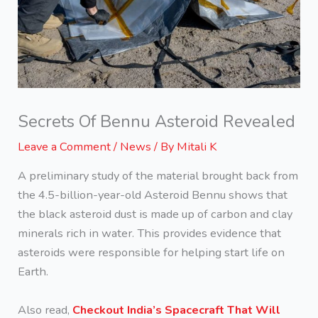
Secrets Of Bennu Asteroid Revealed
Leave a Comment
/
News
/ By
Mitali K
A preliminary study of the material brought back from
the 4.5-billion-year-old Asteroid Bennu shows that
the black asteroid dust is made up of carbon and clay
minerals rich in water. This provides evidence that
asteroids were responsible for helping start life on
Earth.
Also read,
Checkout India’s Spacecraft That Will