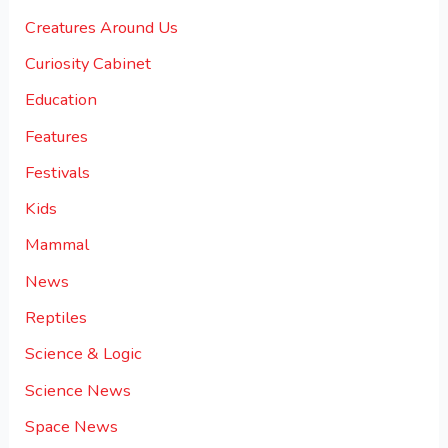
Creatures Around Us
Curiosity Cabinet
Education
Features
Festivals
Kids
Mammal
News
Reptiles
Science & Logic
Science News
Space News