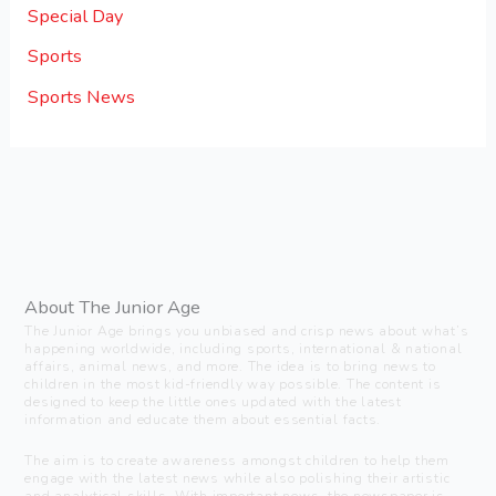
Special Day
Sports
Sports News
About The Junior Age
The Junior Age brings you unbiased and crisp news about what’s
happening worldwide, including sports, international & national
affairs, animal news, and more. The idea is to bring news to
children in the most kid-friendly way possible. The content is
designed to keep the little ones updated with the latest
information and educate them about essential facts.
The aim is to create awareness amongst children to help them
engage with the latest news while also polishing their artistic
and analytical skills. With important news, the newspaper is