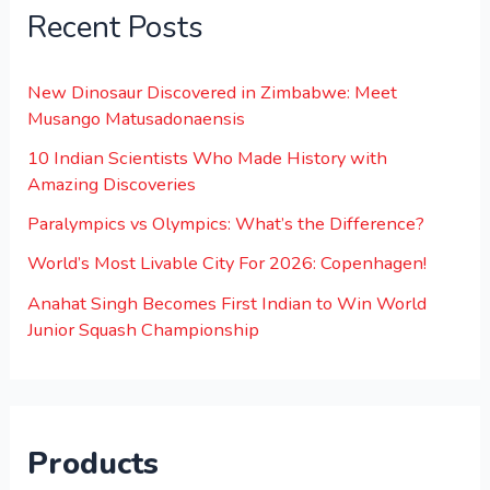
Recent Posts
New Dinosaur Discovered in Zimbabwe: Meet
Musango Matusadonaensis
10 Indian Scientists Who Made History with
Amazing Discoveries
Paralympics vs Olympics: What’s the Difference?
World’s Most Livable City For 2026: Copenhagen!
Anahat Singh Becomes First Indian to Win World
Junior Squash Championship
Products