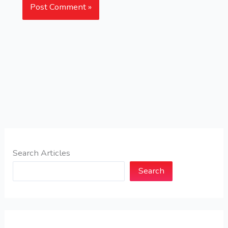
Search Articles
Search