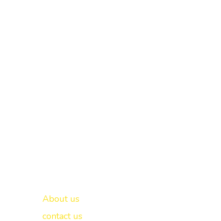
Important links
New Delhi -
About us
contact us