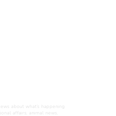
Visit us
C-216, Defence colony, 
 news about what’s happening
110024
ional affairs, animal news,