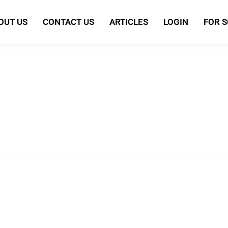
OUT US
CONTACT US
ARTICLES
LOGIN
FOR 