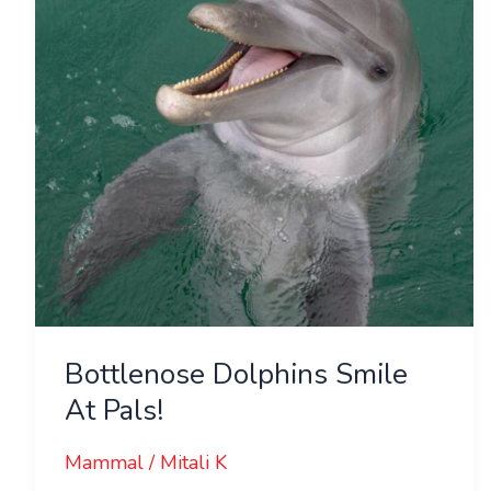
Pals!
Bottlenose Dolphins Smile
At Pals!
Mammal
/
Mitali K