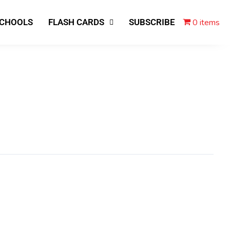
0 items
SCHOOLS
FLASH CARDS
SUBSCRIBE