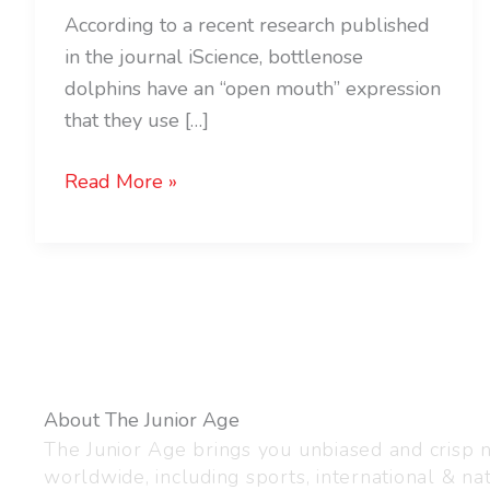
According to a recent research published
in the journal iScience, bottlenose
dolphins have an “open mouth” expression
that they use […]
Read More »
About The Junior Age
The Junior Age brings you unbiased and crisp
worldwide, including sports, international & nat