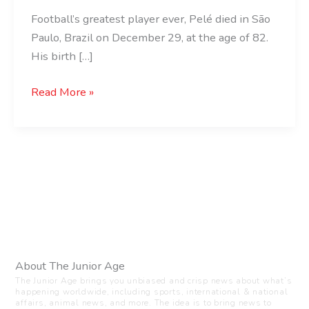
Football’s greatest player ever, Pelé died in São
Paulo, Brazil on December 29, at the age of 82.
His birth […]
Read More »
About The Junior Age
The Junior Age brings you unbiased and crisp news about what’s
happening worldwide, including sports, international & national
affairs, animal news, and more. The idea is to bring news to