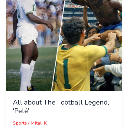
Football
Legend,
‘Pelé’
All about The Football Legend,
‘Pelé’
Sports
/
Mitali K