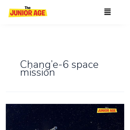
Skip
Menu
to
content
Chang’e-6 space
mission
Chang’e-
6:
First