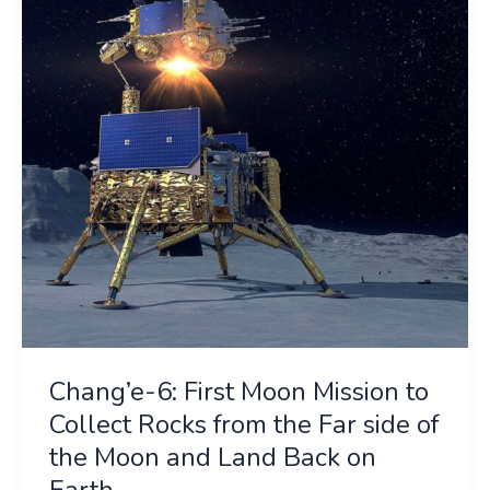
Moon
Mission
to
Collect
Rocks
from
the
Far
side
of
the
Moon
and
Chang’e-6: First Moon Mission to
Land
Back
Collect Rocks from the Far side of
on
the Moon and Land Back on
Earth
Earth