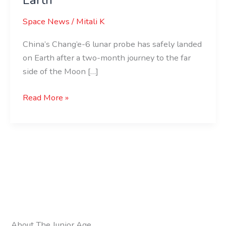
Space News
/
Mitali K
China’s Chang’e-6 lunar probe has safely landed
on Earth after a two-month journey to the far
side of the Moon […]
Read More »
About The Junior Age