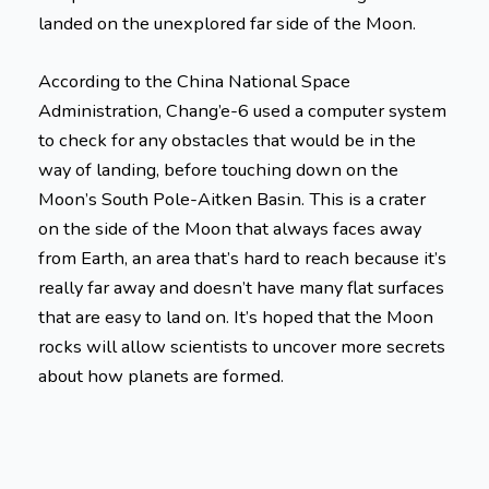
landed on the unexplored far side of the Moon.
According to the China National Space
Administration, Chang’e-6 used a computer system
to check for any obstacles that would be in the
way of landing, before touching down on the
Moon’s South Pole-Aitken Basin. This is a crater
on the side of the Moon that always faces away
from Earth, an area that’s hard to reach because it’s
really far away and doesn’t have many flat surfaces
that are easy to land on. It’s hoped that the Moon
rocks will allow scientists to uncover more secrets
about how planets are formed.