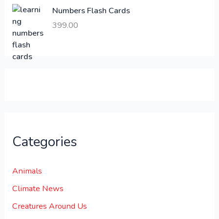
,
0
Numbers Flash Cards
6
.
399.00
0
0
0
0
.
.
0
0
.
Categories
Animals
Climate News
Creatures Around Us