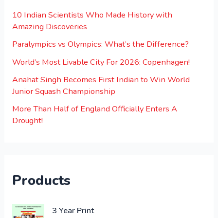
10 Indian Scientists Who Made History with
Amazing Discoveries
Paralympics vs Olympics: What’s the Difference?
World’s Most Livable City For 2026: Copenhagen!
Anahat Singh Becomes First Indian to Win World
Junior Squash Championship
More Than Half of England Officially Enters A
Drought!
Products
O
C
3 Year Print
r
u