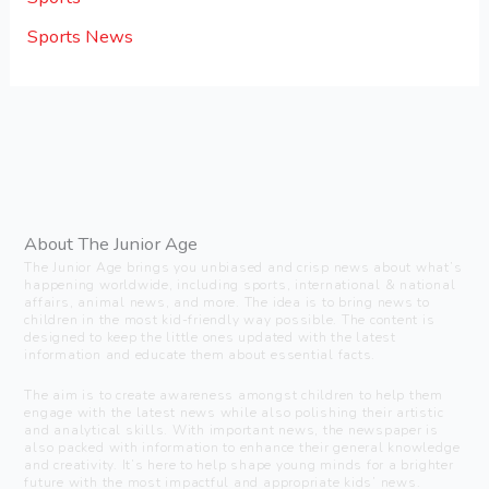
Sports News
About The Junior Age
The Junior Age brings you unbiased and crisp news about what’s
happening worldwide, including sports, international & national
affairs, animal news, and more. The idea is to bring news to
children in the most kid-friendly way possible. The content is
designed to keep the little ones updated with the latest
information and educate them about essential facts.
The aim is to create awareness amongst children to help them
engage with the latest news while also polishing their artistic
and analytical skills. With important news, the newspaper is
also packed with information to enhance their general knowledge
and creativity. It’s here to help shape young minds for a brighter
future with the most impactful and appropriate kids’ news.