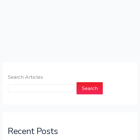
Search Articles
Search
Recent Posts