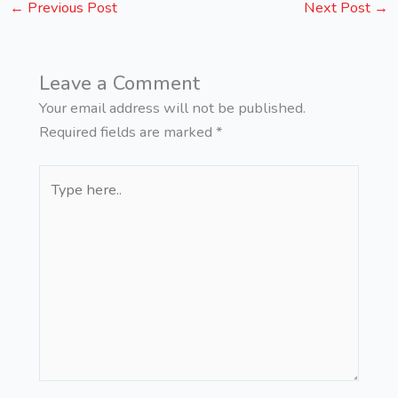
←
Previous Post
Next Post
→
Leave a Comment
Your email address will not be published.
Required fields are marked
*
Type
here..