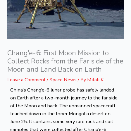
Chang’e-6: First Moon Mission to
Collect Rocks from the Far side of the
Moon and Land Back on Earth
Leave a Comment
/
Space News
/ By
Mitali K
China’s Chang’e-6 lunar probe has safely landed
on Earth after a two-month journey to the far side
of the Moon and back. The unmanned spacecraft
touched down in the Inner Mongolia desert on
June 25. It contains some very rare rock and soil
samples that were collected after Chang’e-6