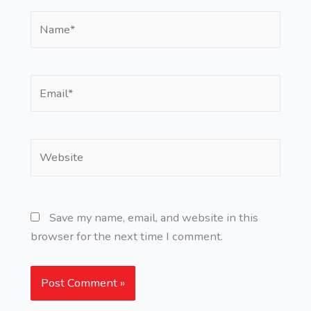
Name*
Email*
Website
Save my name, email, and website in this
browser for the next time I comment.