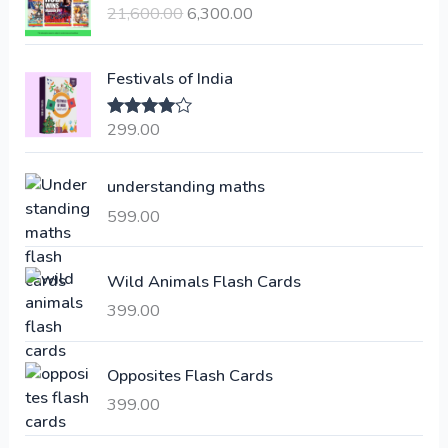
21,600.00
6,300.00
i
r
g
r
i
e
Festivals of India
n
n
a
t
299.00
Rated
4.00
l
p
out of 5
p
r
understanding maths
r
i
i
c
599.00
c
e
e
i
Wild Animals Flash Cards
w
s
a
:
399.00
s
:
6
Opposites Flash Cards
,
399.00
2
3
1
0