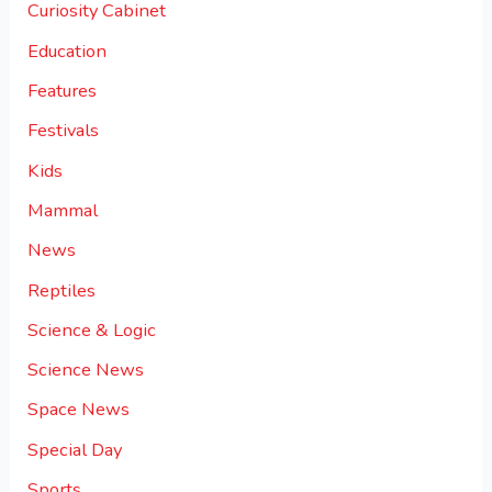
Curiosity Cabinet
Education
Features
Festivals
Kids
Mammal
News
Reptiles
Science & Logic
Science News
Space News
Special Day
Sports